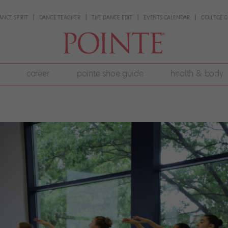
ANCE SPIRIT
DANCE TEACHER
THE DANCE EDIT
EVENTS CALENDAR
COLLEGE G
career
pointe shoe guide
health & body