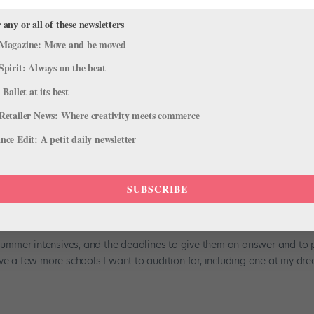
 any or all of these newsletters
From Our Sponsors
Magazine: Move and be moved
 Houston’s history with the organization goes all the way back to wh
Spirit: Always on the beat
competitive-dance background, he joined the Boys Dance program at
 Ballet at its best
Retailer News: Where creativity meets commerce
ce Edit: A petit daily newsletter
ive Decision Is Stressing Me Out!
SUBSCRIBE
tudy
,
Training
o summer intensives, and the deadlines to give them an answer and to 
ave a few more schools I want to audition for, including one at my dr