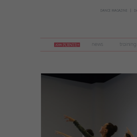
DANCE MAGAZINE
D
join
news
training
pointe
+