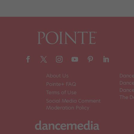
About Us
Dance
Dance 
Pointe+ FAQ
Dance
Terms of Use
The D
Social Media Comment
Moderation Policy