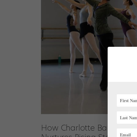
How Charlotte Ballet Aca