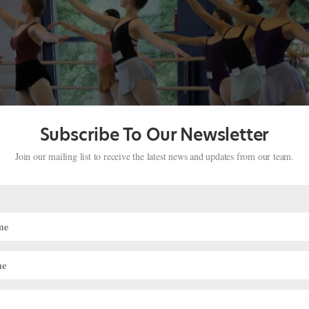
Subscribe To Our Newsletter
Join our mailing list to receive the latest news and updates from our team.
demy’s Pre-Professional Program