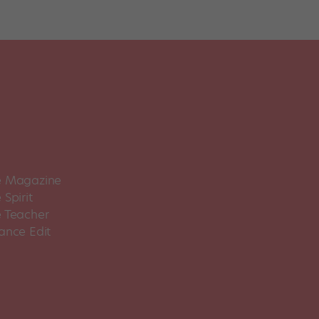
 Magazine
Spirit
 Teacher
ance Edit