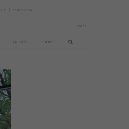
UIDE
NEWSLETTERS
Log In
guides
more