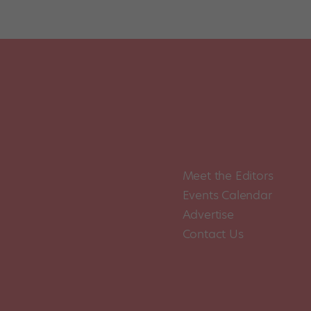
Meet the Editors
Events Calendar
Advertise
Contact Us