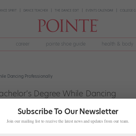
ANCE SPIRIT
DANCE TEACHER
THE DANCE EDIT
EVENTS CALENDAR
COLLEGE G
career
pointe shoe guide
health & body
Bachelor’s Degree While Dancing
Subscribe To Our Newsletter
Join our mailing list to receive the latest news and updates from our team.
 12 years to earn my bachelor’s degree, I never would have believed y
 my second year with Los Angeles Ballet. I was used to the