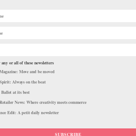
egree: As LEAP Turns 20, 4 Pros Sha
Works
 any or all of these newsletters
d
,
Profiles
,
Training
,
Trending
Magazine: Move and be moved
Spirit: Always on the beat
 Leading up to the 1990s, she recalls, “there was a ‘shut up and dan
am at St. Mary’s College of California and a longtime teacher in...
 Ballet at its best
Retailer News: Where creativity meets commerce
ce Edit: A petit daily newsletter
SUBSCRIBE