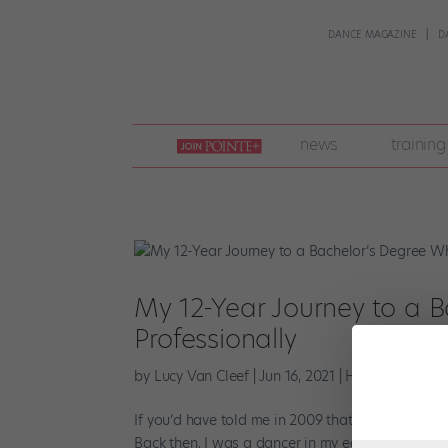
DANCE MAGAZINE
D
join
news
training
pointe
+
My 12-Year Journey to a 
Professionally
by
Lucy Van Cleef
|
Jun 16, 2021
|
Higher Ed
If you’d have told me in 2009 that it would take
Back then, I was a dancer in my early 20s and in