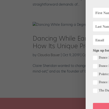
straightforward demands of...
Dancing While Earning a D
How Its Unique Program 
Sign up for
by
Claudia Bauer
|
Oct 9, 2019
|
Career
,
Higher E
Dance 
Dance 
Claire Sheridan wanted to change the status quo.
mind-set,” and as the founder of the dance progr
Pointe:
Dance 
The Dan