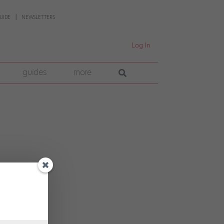
UIDE
NEWSLETTERS
Log In
guides
more
ou.