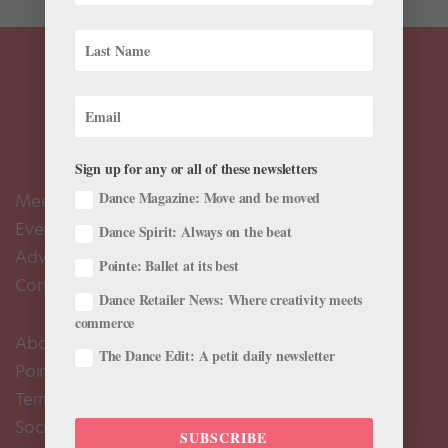
Sign up for any or all of these newsletters
Dance Magazine: Move and be moved
Meet the Editors
Events Calendar
Dance Spirit: Always on the beat
Advertise
Pointe: Ballet at its best
Contact Us
Dance Retailer News: Where creativity meets
commerce
About Us
The Dance Edit: A petit daily newsletter
Pointe+ FAQ
Terms of Use
Social Media Comment Moderation Policy
SUBSCRIBE