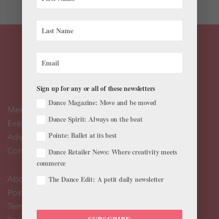
Sign up for any or all of these newsletters
Dance Magazine: Move and be moved
Meet the Editors
Dance Spirit: Always on the beat
Events Calendar
Pointe: Ballet at its best
Advertise
Contact Us
Dance Retailer News: Where creativity meets
commerce
About Us
The Dance Edit: A petit daily newsletter
Pointe+ FAQ
Terms of Use