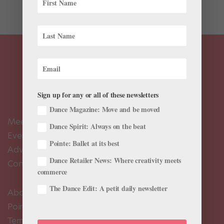
Maya Beiser onstage at Jacob’s Pillow in...
Sign up for any or all of these newsletters
Dance Magazine: Move and be moved
Meet the Editors
Dance Spirit: Always on the beat
Events Calendar
Pointe: Ballet at its best
Advertise
Dance Retailer News: Where creativity meets
Contact Us
commerce
The Dance Edit: A petit daily newsletter
About Us
Pointe+ FAQ
Terms of Use