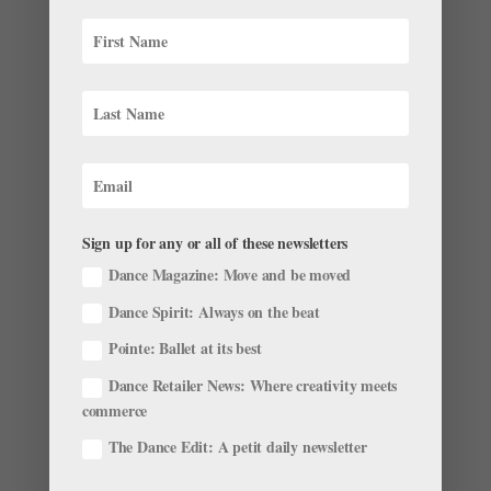
but for the best reason possible: She’s working on her
own ballet. Her piece is set to premiere in March, and
will feature music curated by Hamrick’s...
Sign up for any or all of these newsletters
Dance Magazine: Move and be moved
Dance Spirit: Always on the beat
Pointe: Ballet at its best
Dance Retailer News: Where creativity meets
Mick Jagger's Secret Weapon on Stage: Ballet
commerce
by
Pointe Team
|
Nov 28, 2001
|
Company Life
The Dance Edit: A petit daily newsletter
As ballet nerds, we love when celebs fess up about
how dancing fits into their fitness routine. Who’s the