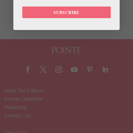
most recent to reveal his dedication to the ballet
barre? None other than Rolling Stone lead singer and
SUBSCRIBE
notorious bad boy Mick Jagger. In an...
Meet the Editors
Events Calendar
Advertise
Contact Us
About Us