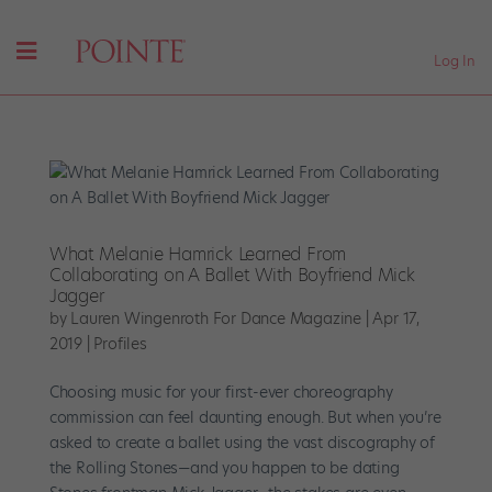
Log In
What Melanie Hamrick Learned From
Collaborating on A Ballet With Boyfriend Mick
Jagger
by
Lauren Wingenroth For Dance Magazine
|
Apr 17,
2019
|
Profiles
Choosing music for your first-ever choreography
commission can feel daunting enough. But when you’re
asked to create a ballet using the vast discography of
the Rolling Stones—and you happen to be dating