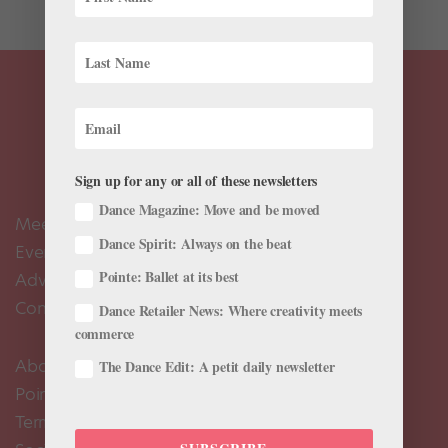
Sign up for any or all of these newsletters
Dance Magazine: Move and be moved
Meet the Editors
Dance Spirit: Always on the beat
Events Calendar
Pointe: Ballet at its best
Advertise
Contact Us
Dance Retailer News: Where creativity meets
commerce
About Us
The Dance Edit: A petit daily newsletter
Pointe+ FAQ
Terms of Use