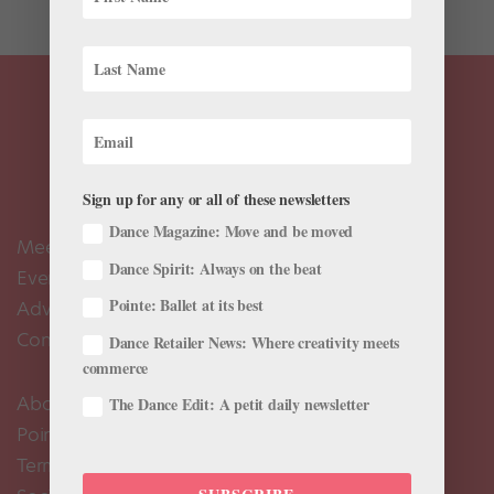
Sign up for any or all of these newsletters
Dance Magazine: Move and be moved
Meet the Editors
Dance Spirit: Always on the beat
Events Calendar
Pointe: Ballet at its best
Advertise
Contact Us
Dance Retailer News: Where creativity meets
commerce
About Us
The Dance Edit: A petit daily newsletter
Pointe+ FAQ
Terms of Use