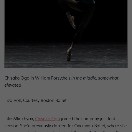
Chisako Oga in William Forsythe’s
In the middle, somewhat
elevated
Liza Voll, Courtesy Boston Ballet
Like Mkrtchyan,
Chisako Oga
joined the company just last
season. She’d previously danced for Cincinnati Ballet, where she