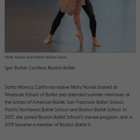
Molly Novak and Nation Wilkes-Davis
Igor Burlak, Courtesy Boston Ballet
Santa Monica, California-native Molly Novak trained at
Westside School of Ballet and attended summer intensives at
the School of American Ballet, San Francisco Ballet School,
Pacific Northwest Ballet School and Boston Ballet School. In
2017, she joined Boston Ballet School’s trainee program, and in
2019 became a member of Boston Ballet II.