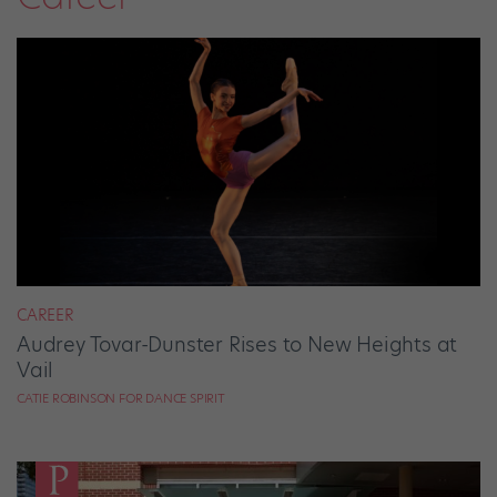
CAREER
Audrey Tovar-Dunster Rises to New Heights at
Vail
CATIE ROBINSON FOR DANCE SPIRIT