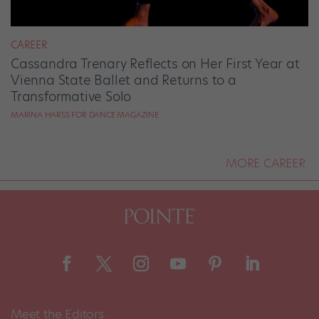
CAREER
Cassandra Trenary Reflects on Her First Year at
Vienna State Ballet and Returns to a
Transformative Solo
MARINA HARSS FOR DANCE MAGAZINE
MORE CAREER
Meet the Editors