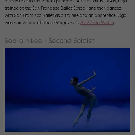
quickly rose to the rank of principal. Born in Dallas, Texas, Oga
trained at the San Francisco Ballet School, and then danced
with San Francisco Ballet as a trainee and an apprentice. Oga
was named one of
Dance Magazine
‘s
2019 25 to Watch
.
Soo-bin Lee – Second Soloist