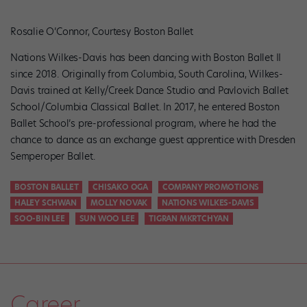
Rosalie O’Connor, Courtesy Boston Ballet
Nations Wilkes-Davis has been dancing with Boston Ballet II
since 2018. Originally from Columbia, South Carolina, Wilkes-
Davis trained at Kelly/Creek Dance Studio and Pavlovich Ballet
School/Columbia Classical Ballet. In 2017, he entered Boston
Ballet School’s pre-professional program, where he had the
chance to dance as an exchange guest apprentice with Dresden
Semperoper Ballet.
BOSTON BALLET
CHISAKO OGA
COMPANY PROMOTIONS
HALEY SCHWAN
MOLLY NOVAK
NATIONS WILKES-DAVIS
SOO-BIN LEE
SUN WOO LEE
TIGRAN MKRTCHYAN
Career