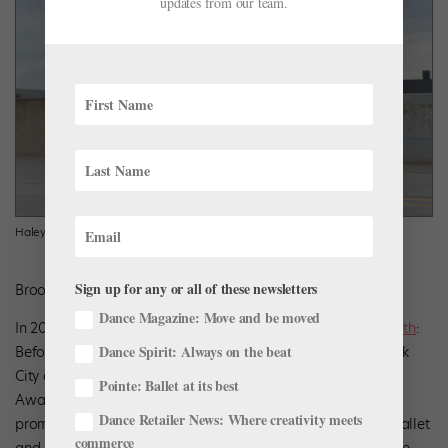
updates from our team.
Haley Schwan
Sign up for any or all of these newsletters
Brooke Trisolini, Courtesy Boston Ballet
Dance Magazine: Move and be moved
In 2018, we covered
Haley Schwan
‘s
untraditional career path
:
Dance Spirit: Always on the beat
Before joining Boston Ballet in 2017, she worked in New York
City as a choreographer, including for the MTV Video Music
Pointe: Ballet at its best
Awards. Originally from Dearborn, Michigan, the newly
Dance Retailer News: Where creativity meets
promoted second soloist trained at the Kirov Academy of Ballet
commerce