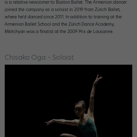
is a relative newcomer to Boston Ballet. The Armenian dancer
joined the company as a soloist in 2019 from Zürich Ballet,
where he’d danced since 2011. In addition to training at the
Armenian Ballet School and the Zürich Dance Academy,
Mkrtchyan was a finalist at the 2009 Prix de Lausanne.
Chisako Oga – Soloist