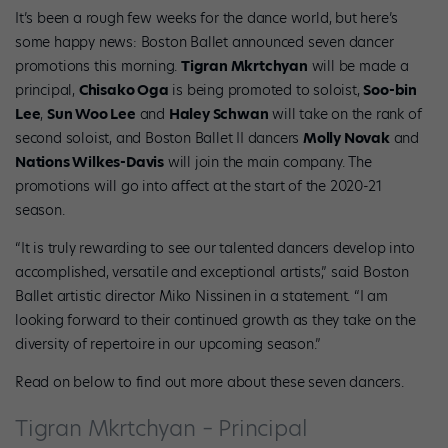
It’s been a rough few weeks for the dance world, but here’s
some happy news: Boston Ballet announced seven dancer
promotions this morning.
Tigran Mkrtchyan
will be made a
principal,
Chisako Oga
is being promoted to soloist,
Soo-bin
Lee
,
Sun Woo Lee
and
Haley Schwan
will take on the rank of
second soloist, and Boston Ballet II dancers
Molly Novak
and
N
ations Wilkes-Davis
will join the main company. The
promotions will go into affect at the start of the 2020-21
season.
“It is truly rewarding to see our talented dancers develop into
accomplished, versatile and exceptional artists,” said Boston
Ballet artistic director Miko Nissinen in a statement. “I am
looking forward to their continued growth as they take on the
diversity of repertoire in our upcoming season.”
Read on below to find out more about these seven dancers.
Tigran Mkrtchyan – Principal