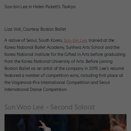
Soo-bin Lee in Helen Pickett’s
Tsukiyo
Liza Voll, Courtesy Boston Ballet
A native of Seoul, South Korea,
Soo-bin Lee
, trained at the
Korea National Ballet Academy, Sunhwa Arts School and the
Korea National Institute for the Gifted in Arts before graduating
from the Korea National University of Arts. Before joining
Boston Ballet as an artist of the company in 2019, Lee’s resumé
featured a number of competition wins, including first place at
the Vaganova-Prix International Competition and Seoul
International Dance Competition.
Sun Woo Lee – Second Soloist