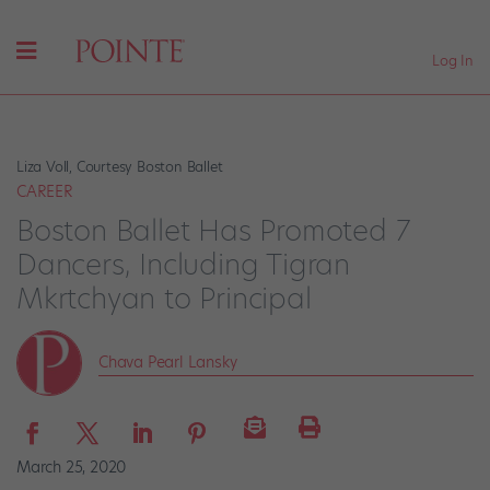
Log In
Liza Voll, Courtesy Boston Ballet
CAREER
Boston Ballet Has Promoted 7
Dancers, Including Tigran
Mkrtchyan to Principal
Chava Pearl Lansky
March 25, 2020