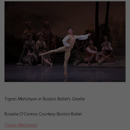
Tigran Mkrtchyan in Boston Ballet’s
Giselle
Rosalie O’Connor, Courtesy Boston Ballet
Tigran Mkrtchyan