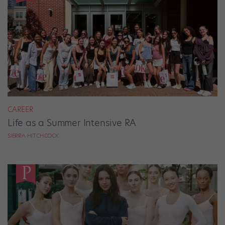
CAREER
Life as a Summer Intensive RA
SIERRA HITCHCOCK