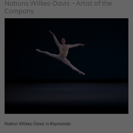
Nations Wilkes-Davis – Artist of the
Company
Nation Wilkes-Davis in
Raymonda