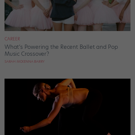
CAREER
What’s Powering the Recent Ballet and Pop
Music Crossover?
SARAH MCKENNA BARRY