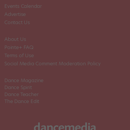
Events Calendar
Advertise
Contact Us
About Us
Pointe+ FAQ
Terms of Use
Social Media Comment Moderation Policy
Dance Magazine
Dance Spirit
Dance Teacher
The Dance Edit