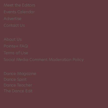
Meet the Editors
Events Calendar
Advertise
Contact Us
About Us
Pointe+ FAQ
Terms of Use
Social Media Comment Moderation Policy
Dance Magazine
Dance Spirit
Dance Teacher
The Dance Edit