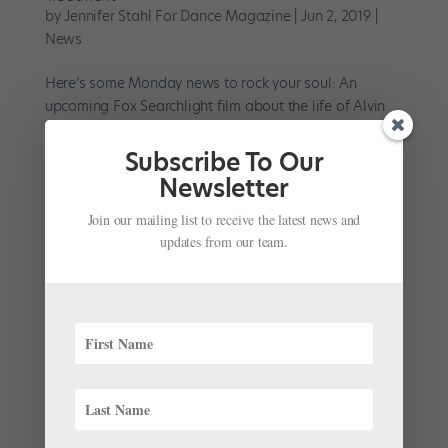
by
Jennifer Stahl For Dance Magazine
|
Jun 2, 2019
|
News
Here’s some Monday news to rock your soul: An
upcoming Fox Searchlight film about the life of Alvin
Ailey just got even more enticing—Barry Jenkins, the
filmmaker who won an Oscar for Moonlight, has
Subscribe To Our
signed on as director. It feels like quite a fitting hire.
Newsletter
Back...
Join our mailing list to receive the latest news and
updates from our team.