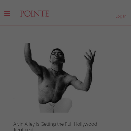
Log In
Alvin Ailey Is Getting the Full Hollywood
Treatment