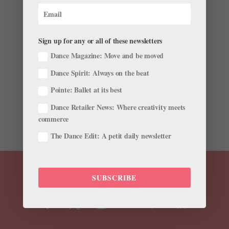
Benjamin Millepied to Direct and Choreograph
Feature Film ​"Carmen"
Sign up for any or all of these newsletters
by
Chava Pearl Lansky
|
May 7, 2017
|
News
Dance Magazine: Move and be moved
Set to begin shooting in early 2018, Millepied’s Carmen
Dance Spirit: Always on the beat
will be a modern-day retelling, setting the protagonist
Pointe: Ballet at its best
on a journey from Mexico to Los Angeles in pursuit of
freedom. The film, described as a contemporary
Dance Retailer News: Where creativity meets
musical drama, will also feature an original...
commerce
The Dance Edit: A petit daily newsletter
SUBSCRIBE