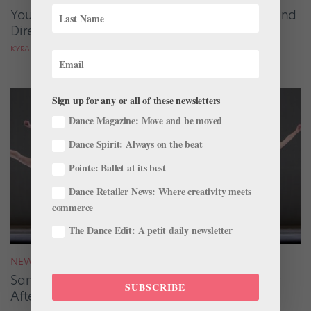
Your August 2026 Roster Roundup: Dancers and
Directors on the Move
KYRA LAUBACHER AND LUCY SPENCER MASON
Sign up for any or all of these newsletters
Dance Magazine: Move and be moved
Dance Spirit: Always on the beat
Pointe: Ballet at its best
Dance Retailer News: Where creativity meets
commerce
The Dance Edit: A petit daily newsletter
NEWS
San Francisco Ballet Returns to Jacob’s Pillow
SUBSCRIBE
After 70 Years