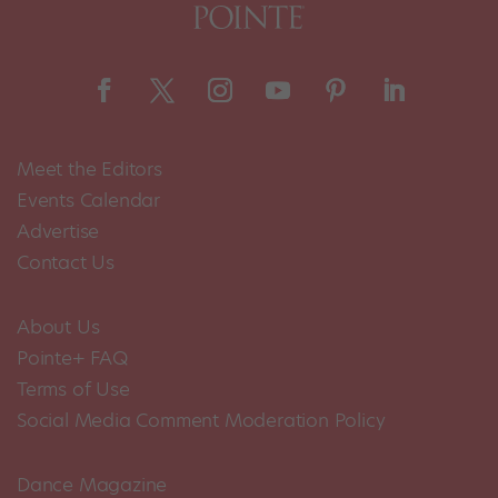
Meet the Editors
Events Calendar
Advertise
Contact Us
About Us
Pointe+ FAQ
Terms of Use
Social Media Comment Moderation Policy
Dance Magazine