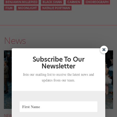
BENJAMIN MILLEPIED
BLACK SWAN
CARMEN
CHOREOGRAPH
FILM
MOONLIGHT
NATALIE PORTMAN
News
Subscribe To Our
Newsletter
Join our mailing list to receive the latest news and
updates from our team.
NEWS