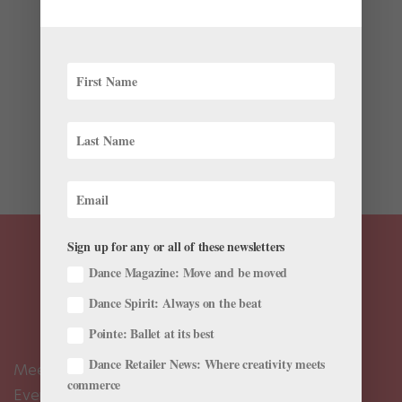
Australian Ballet in NYC, and More!
by
Chava Pearl Lansky
|
May 6, 2019
|
News
,
Onstage
Wonder what’s going on in ballet this week? We’ve
pulled together some highlights. “Hamilton”
Choreographer Andy Blankenbuehler Makes His Ballet
Debut in Tulsa As a three-time Tony Award winner for
Best Choreography, Andy Blankenbuehler has...
Sign up for any or all of these newsletters
Dance Magazine: Move and be moved
Dance Spirit: Always on the beat
Pointe: Ballet at its best
Dance Retailer News: Where creativity meets
Meet the Editors
commerce
Events Calendar