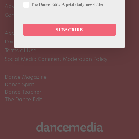
The Dance Edit: A petit daily newsletter
Advertise
Contact Us
SUBSCRIBE
About Us
Pointe+ FAQ
Terms of Use
Social Media Comment Moderation Policy
Dance Magazine
Dance Spirit
Dance Teacher
The Dance Edit