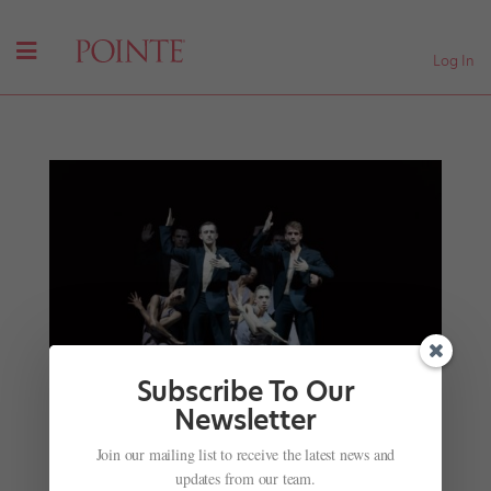
Log In
Subscribe To Our
Newsletter
Join our mailing list to receive the latest news and
Onstage This Week: "Hamilton" Choreographer's
updates from our team.
Ballet Debut, Ballet West's Choreographic Fest,