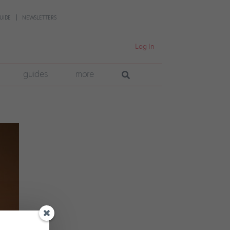
UIDE
NEWSLETTERS
Log In
guides
more