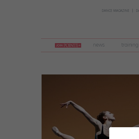
DANCE MAGAZINE
D
join
news
training
pointe
+