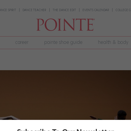
ANCE SPIRIT
DANCE TEACHER
THE DANCE EDIT
EVENTS CALENDAR
COLLEGE G
career
pointe shoe guide
health & body