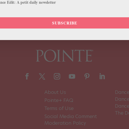
ce Edit: A petit daily newsletter
SUBSCRIBE
About Us
Dance
Dance 
Pointe+ FAQ
Dance
Terms of Use
The D
Social Media Comment
Moderation Policy