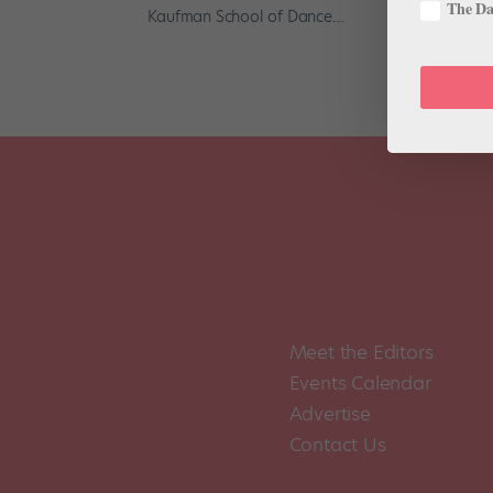
The Dan
Kaufman School of Dance....
Meet the Editors
Events Calendar
Advertise
Contact Us