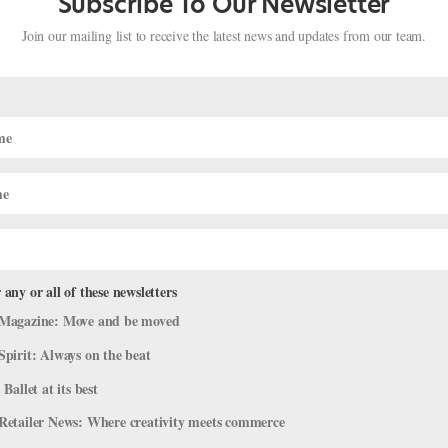
Subscribe To Our Newsletter
Join our mailing list to receive the latest news and updates from our team.
 any or all of these newsletters
Magazine: Move and be moved
Forsythe
Spirit: Always on the beat
 Ballet at its best
ovember 2016 issue of Pointe. After 40 years in Europe, choreographe
Retailer News: Where creativity meets commerce
ts as a professor at the University of Southern California’s new Glor