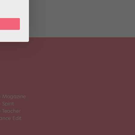
 Magazine
Spirit
 Teacher
ance Edit