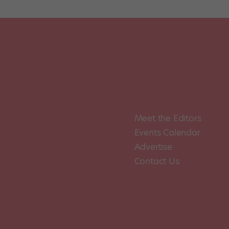
Meet the Editors
Events Calendar
Advertise
Contact Us