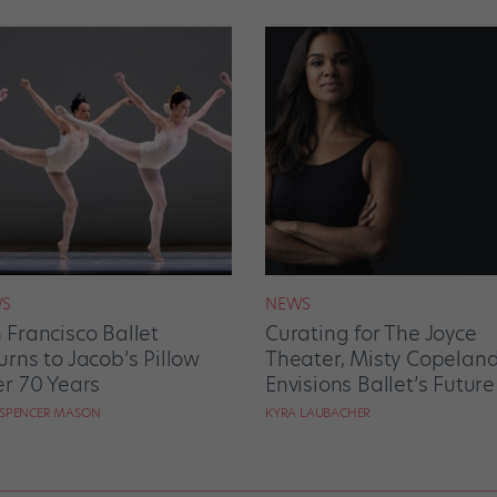
S
NEWS
 Francisco Ballet
Curating for The Joyce
urns to Jacob’s Pillow
Theater, Misty Copelan
er 70 Years
Envisions Ballet’s Future
 SPENCER MASON
KYRA LAUBACHER