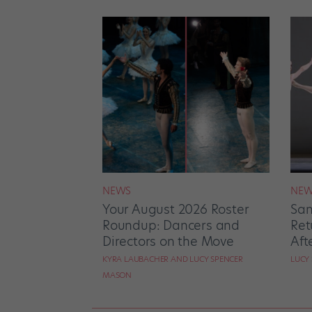
NEWS
NEW
Your August 2026 Roster
San
Roundup: Dancers and
Ret
Directors on the Move
Aft
KYRA LAUBACHER AND LUCY SPENCER
LUCY
MASON