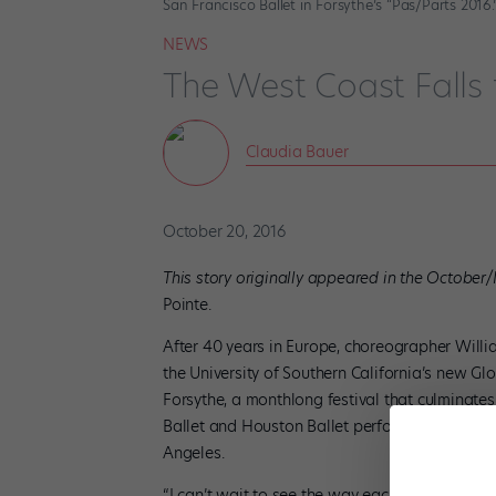
San Francisco Ballet in Forsythe’s “Pas/Parts 2016
NEWS
The West Coast Falls 
Claudia Bauer
October 20, 2016
This story originally appeared in the October
Pointe.
After 40 years in Europe, choreographer Willi
the University of Southern California’s new G
Forsythe, a monthlong festival that culminate
Ballet and Houston Ballet perform influential 
Angeles.
“I can’t wait to see the way each company danc