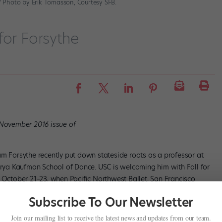
.” Photo by Erik Tomasson, Courtesy SFB.
for Forsythe
/November 2016 issue of
am Forsythe recently put down stateside roots as a professor at
lorya Kaufman School of Dance. USC is welcoming him with Fall for
s October 21–23, when Pacific Northwest Ballet, San Francisco
works at The Music Center’s Dorothy Chandler Pavilion in Los
Subscribe To Our Newsletter
Join our mailing list to receive the latest news and updates from our team.
es his work,” says SFB artistic director Helgi Tomasson, alluding