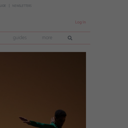
UIDE
NEWSLETTERS
Log In
guides
more