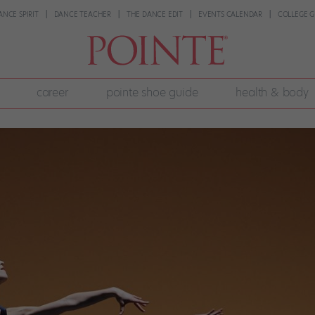
ANCE SPIRIT
DANCE TEACHER
THE DANCE EDIT
EVENTS CALENDAR
COLLEGE G
career
pointe shoe guide
health & body