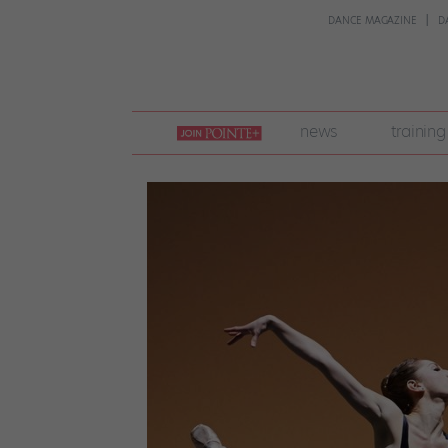
DANCE MAGAZINE
D
join
news
training
pointe
+