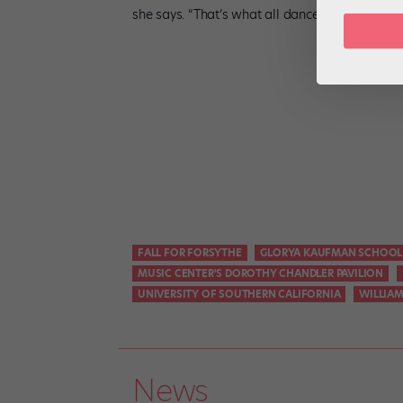
she says. “That’s what all dancers want: to b
FALL FOR FORSYTHE
GLORYA KAUFMAN SCHOOL
MUSIC CENTER'S DOROTHY CHANDLER PAVILION
UNIVERSITY OF SOUTHERN CALIFORNIA
WILLIA
News