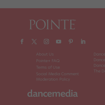
About Us
Dance
Dance 
Pointe+ FAQ
Dance
Terms of Use
The D
Social Media Comment
Moderation Policy