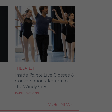
THE LATEST
Inside
Pointe
Live Classes &
d
Conversations’ Return to
the Windy City
POINTE MAGAZINE
MORE NEWS