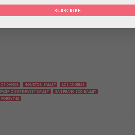
e encouraged to go beyond what they think they can do.”
SUBSCRIBE
 OF DANCE
HOUSTON BALLET
LOS ANGELES
PACIFIC NORTHWEST BALLET
SAN FRANCISCO BALLET
M FORSYTHE