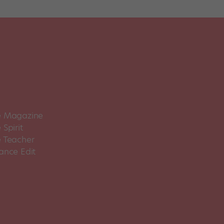
 Magazine
Spirit
 Teacher
ance Edit