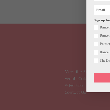
Sign up for
Dance 
Dance 
Pointe:
Dance 
The Dan
Meet the Editors
Events Calendar
Advertise
Contact Us