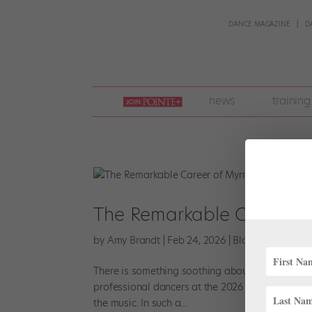
DANCE MAGAZINE
D
join
news
training
pointe
+
The Remarkable Career o
by
Amy Brandt
|
Feb 24, 2026
|
Black History Mo
There is something soothing about Myrna Kamara’
professional dancers at the 2026 Prix de Lausa
the music. In such a...