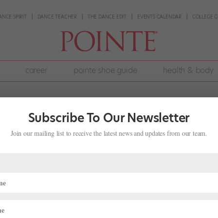
ANCE SPIRIT
DANCE TEACHER
THE DANCE EDIT
EVENTS CALENDAR
COLLEGE G
career
pointe shoe guide
health & body
Subscribe To Our Newsletter
Join our mailing list to receive the latest news and updates from our team.
f Myrna Kamara
nth
,
Career
,
Dance History
,
Pointe+
,
Profiles
s voice as she teaches. Earlier this month, surrounded by dozens of
nne, she led daily warm-ups, encouraging dancers to breathe and lean