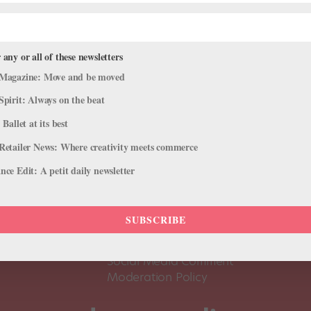
 any or all of these newsletters
Magazine: Move and be moved
Spirit: Always on the beat
 Ballet at its best
Retailer News: Where creativity meets commerce
ce Edit: A petit daily newsletter
About Us
Dance
Dance 
SUBSCRIBE
Pointe+ FAQ
Dance
Terms of Use
The D
Social Media Comment
Moderation Policy