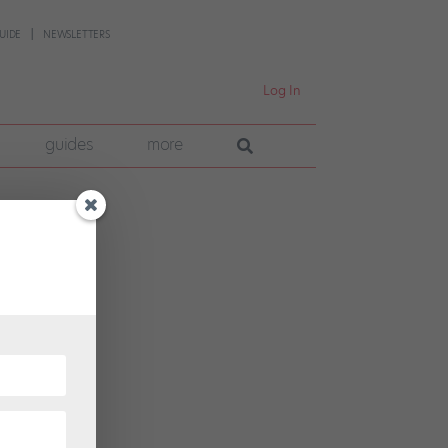
UIDE
NEWSLETTERS
Log In
guides
more
 pre-
 into