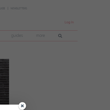
UIDE
NEWSLETTERS
Log In
guides
more