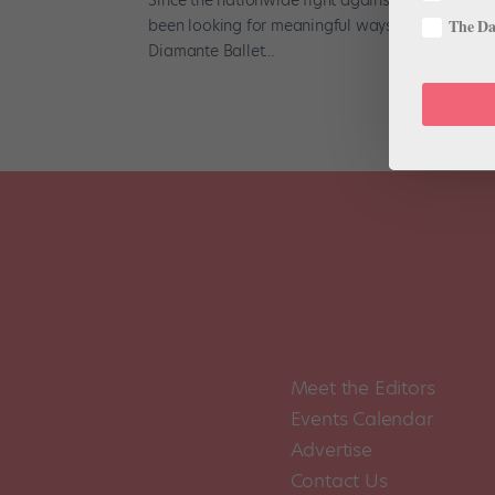
been looking for meaningful ways to show their su
The Dan
Diamante Ballet...
Meet the Editors
Events Calendar
Advertise
Contact Us