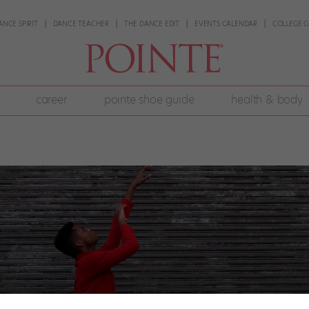
ANCE SPIRIT
DANCE TEACHER
THE DANCE EDIT
EVENTS CALENDAR
COLLEGE G
career
pointe shoe guide
health & body