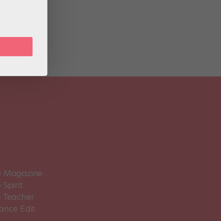
-11,
 Magazine
Spirit
 Teacher
ance Edit