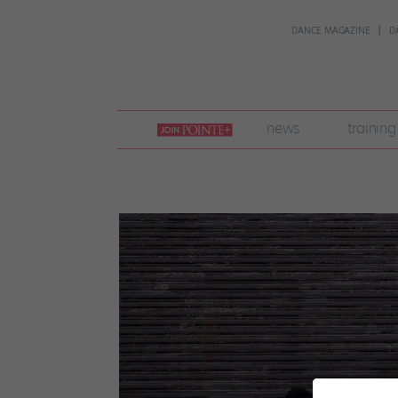
DANCE MAGAZINE
D
join
news
training
pointe
+