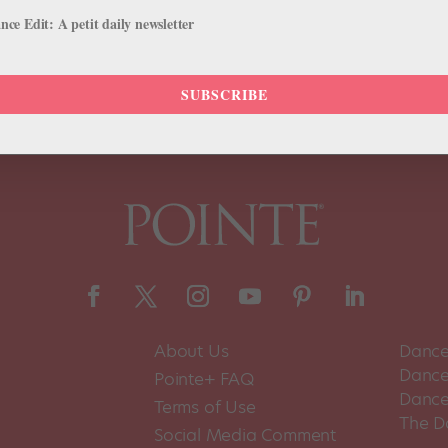
pport, rather than fall back on empty social media signifiers. July 10
ce Edit: A petit daily newsletter
SUBSCRIBE
About Us
Dance
Dance 
Pointe+ FAQ
Dance
Terms of Use
The D
Social Media Comment