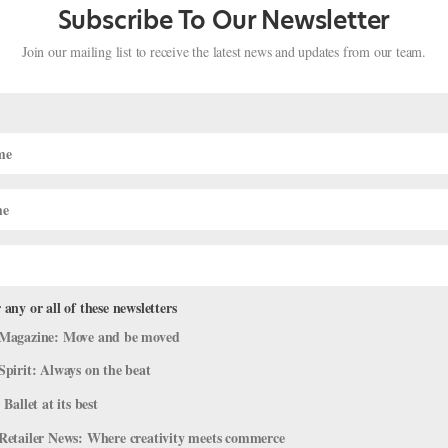
Subscribe To Our Newsletter
Join our mailing list to receive the latest news and updates from our team.
 any or all of these newsletters
ed Black Dancers and Raise Money fo
Magazine: Move and be moved
e for Change
Spirit: Always on the beat
 Ballet at its best
azine
,
Dance Spirit
,
Dance Teacher
,
The Latest
,
Training
Retailer News: Where creativity meets commerce
ality took center stage in May, organizations across the dance world 