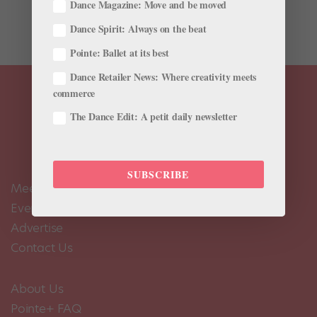
tale of a little girl and her Nutcracker prince, the sugary
Dance Magazine: Move and be moved
Land of Sweets. Yet when the Joffrey Ballet presented...
Dance Spirit: Always on the beat
Pointe: Ballet at its best
Dance Retailer News: Where creativity meets
commerce
The Dance Edit: A petit daily newsletter
SUBSCRIBE
Meet the Editors
Events Calendar
Advertise
Contact Us
About Us
Pointe+ FAQ