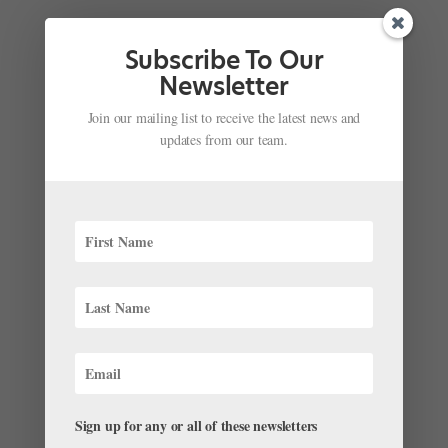
Subscribe To Our
Newsletter
Join our mailing list to receive the latest news and
updates from our team.
Don't Miss This Behind-the-Scenes PBS
Documentary of Christopher Wheeldon's
"Nutcracker" at Joffrey Ballet
by
Amy Brandt
|
Nov 28, 2017
|
Everything "Nutcracker"
,
News
When we go to the Nutcracker, we expect to be
transported to a world that’s both magical and
Sign up for any or all of these newsletters
familiar: the timeless Tchaikovsky music, the classic