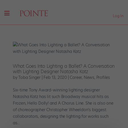
Log In
What Goes Into Lighting a Ballet? A Conversation
with Lighting Designer Natasha Katz
by
Toba Singer
|
Feb 13, 2020
|
Career
,
News
,
Profiles
Six-time Tony Award-winning lighting designer
Natasha Katz has lit such Broadway musical hits as
Frozen, Hello Dolly! and A Chorus Line. She is also one
of choreographer Christopher Wheeldon’s biggest
collaborators, designing the lighting for works such
as...