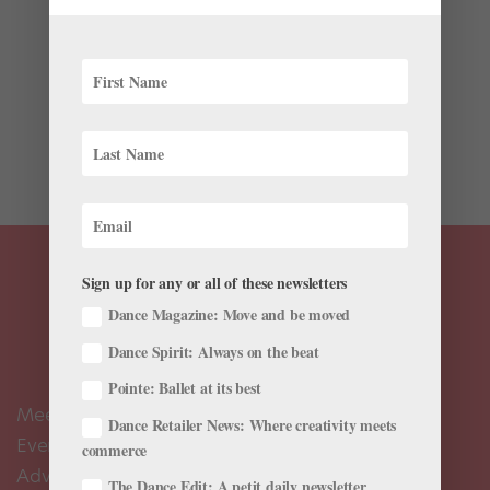
In August 2022, six months after Russia launched its
full-scale invasion of Ukraine, Adrenaline Films
producer Julie Meyer found herself standing next to
National Ballet of Ukraine stage director Oleh Tokar,
looking at a photo on his phone. They, along with
Meyer’s...
Sign up for any or all of these newsletters
Dance Magazine: Move and be moved
Dance Spirit: Always on the beat
Pointe: Ballet at its best
Meet the Editors
Dance Retailer News: Where creativity meets
Events Calendar
commerce
Advertise
The Dance Edit: A petit daily newsletter