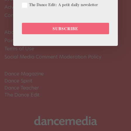
The Dance Edit: A petit daily newsletter
Advertise
Contact Us
SUBSCRIBE
About Us
Pointe+ FAQ
Terms of Use
Social Media Comment Moderation Policy
Dance Magazine
Dance Spirit
Dance Teacher
The Dance Edit