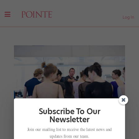
Log In
Subscribe To Our
Newsletter
Join our mailing list to receive the latest news and
Your January Roster Roundup: Dancers and
updates from our team.
Directors on the Move