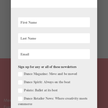
by
Kyra Laubacher
|
Jan 10, 2023
|
News
,
The Latest
This month has brought another exciting round of
career news—check out the latest farewells,
appointments, promotions and more in this month’s
roster roundup. Promotions and Appointments On
December 12, the National Ukrainian Ballet (Kyiv
Ballet) appointed Nobuhiro...
Sign up for any or all of these newsletters
Dance Magazine: Move and be moved
Dance Spirit: Always on the beat
Pointe: Ballet at its best
Dance Retailer News: Where creativity meets
Meet the Editors
commerce
Events Calendar