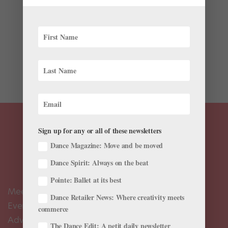
Nederlands Dans Theater is known for its boundary-
pushing contemporary repertoire and world-class
artists—yet behind the dancers’ extraordinary
contemporary virtuosity lies classically based
technique. When artistic director Paul Lightfoot was
first...
Sign up for any or all of these newsletters
Dance Magazine: Move and be moved
Dance Spirit: Always on the beat
Pointe: Ballet at its best
Meet the Editors
Dance Retailer News: Where creativity meets
Events Calendar
commerce
Advertise
The Dance Edit: A petit daily newsletter