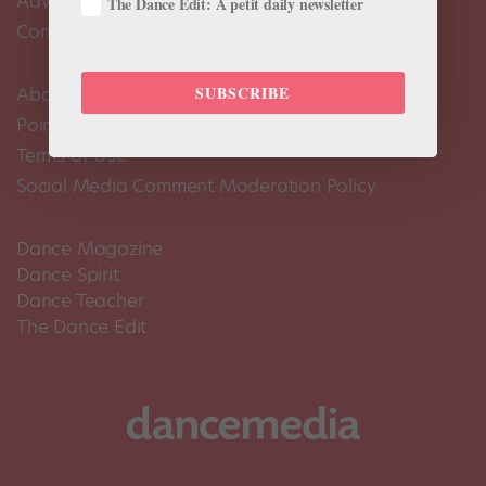
Advertise
The Dance Edit: A petit daily newsletter
Contact Us
SUBSCRIBE
About Us
Pointe+ FAQ
Terms of Use
Social Media Comment Moderation Policy
Dance Magazine
Dance Spirit
Dance Teacher
The Dance Edit