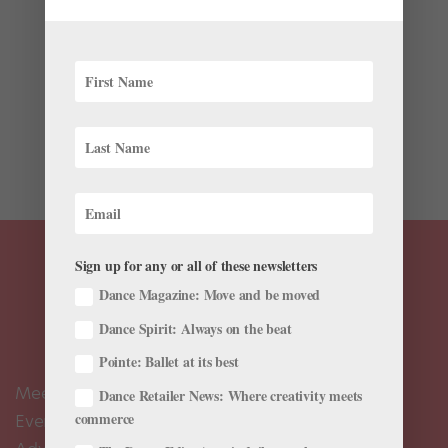
by
Amy Brandt
|
Apr 16, 2018
|
News
,
Profiles
You can find Tiler Peck just about anywhere these days
—onstage at New York City Ballet, in commercials, on
“The Ellen Degeneres Show.” And let’s not forget
starring in 2014’s Little Dancer, a musical that followed
the creation of Edgar...
Sign up for any or all of these newsletters
Dance Magazine: Move and be moved
Dance Spirit: Always on the beat
Pointe: Ballet at its best
Meet the Editors
Dance Retailer News: Where creativity meets
commerce
Events Calendar