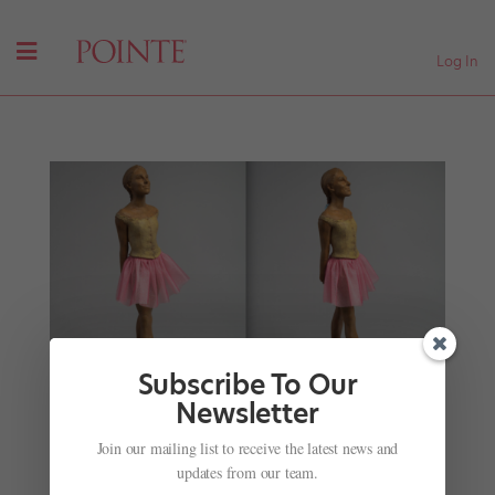
Log In
Subscribe To Our
Newsletter
Join our mailing list to receive the latest news and
Tiler Peck Has Been Immortalized as a Sculpture
updates from our team.
—with Proceeds Going Towards Cancer Research