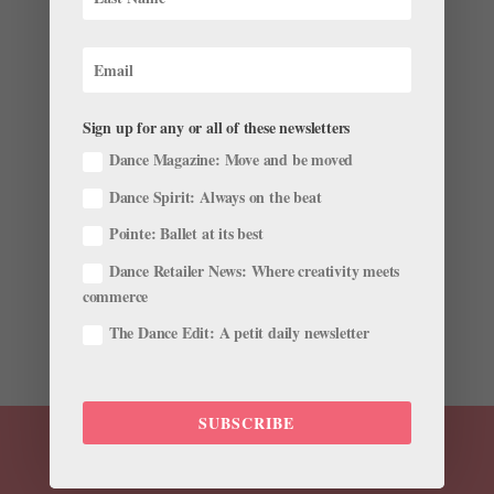
18-Year-Old NYCB Apprentice Naomi Corti Talks
About Her Big Break in Forsythe's "Herman
Schmerman"
Sign up for any or all of these newsletters
by
Amy Brandt
|
Feb 20, 2019
|
Career
,
Dance
Magazine
,
Dance Spirit
,
Profiles
,
Trending
Dance Magazine: Move and be moved
Dance Spirit: Always on the beat
When audience members opened their programs at
New York City Ballet’s revival of Herman Schmerman a
Pointe: Ballet at its best
few weeks ago, one name had everyone buzzing:
Dance Retailer News: Where creativity meets
Naomi Corti. Just an apprentice, she was dancing a
commerce
featured role alongside principals and soloists in
William...
The Dance Edit: A petit daily newsletter
SUBSCRIBE