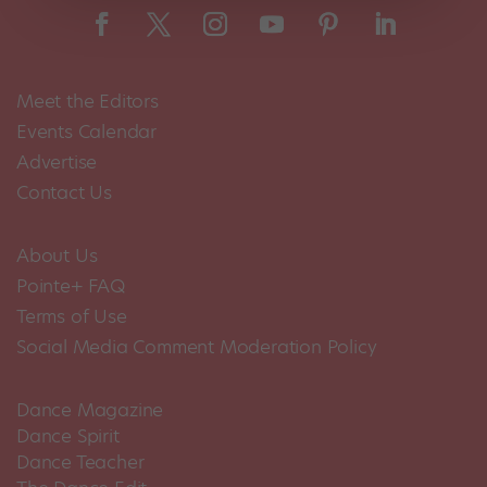
Meet the Editors
Events Calendar
Advertise
Contact Us
About Us
Pointe+ FAQ
Terms of Use
Social Media Comment Moderation Policy
Dance Magazine
Dance Spirit
Dance Teacher