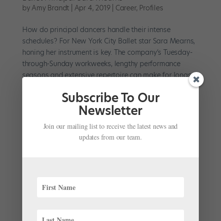
by
Amy Brandt
|
Apr 4, 2019
|
Career
,
Profiles
How do principal dancers handle their intense
schedules? For New York City Ballet star Sara Mearns,
honing her instrument is key. The company’s Tuesday-
through-Sunday workweeks, lengthy performance
seasons and extensive repertoire can make for longs
days and...
Subscribe To Our
Newsletter
Join our mailing list to receive the latest news and
updates from our team.