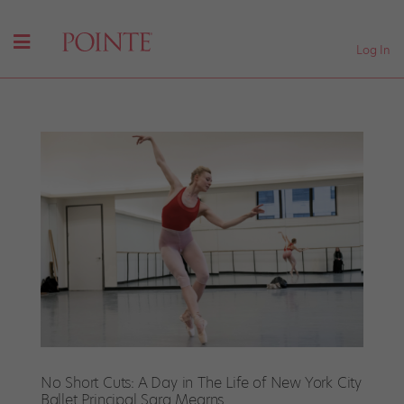
Log In
No Short Cuts: A Day in The Life of New York City
Ballet Principal Sara Mearns