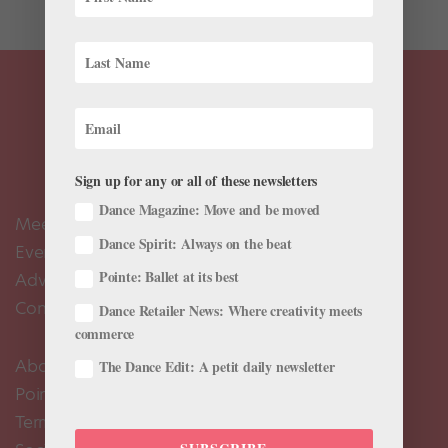
Sign up for any or all of these newsletters
Dance Magazine: Move and be moved
Meet the Editors
Dance Spirit: Always on the beat
Events Calendar
Pointe: Ballet at its best
Advertise
Contact Us
Dance Retailer News: Where creativity meets
commerce
About Us
The Dance Edit: A petit daily newsletter
Pointe+ FAQ
Terms of Use