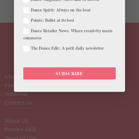
while on tour with the Kirov Ballet. Directed by...
Dance Spirit: Always on the beat
Pointe: Ballet at its best
Dance Retailer News: Where creativity meets
commerce
The Dance Edit: A petit daily newsletter
SUBSCRIBE
Meet the Editors
Events Calendar
Advertise
Contact Us
About Us
Pointe+ FAQ
Terms of Use