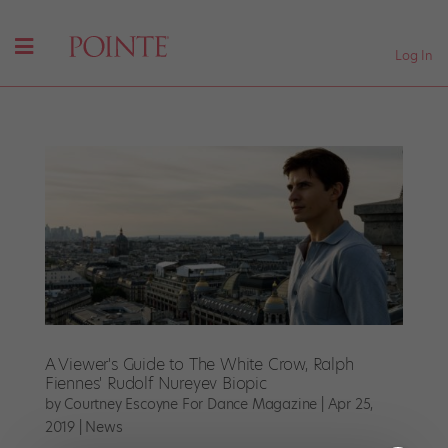
Log In
A Viewer's Guide to The White Crow, Ralph
Fiennes' Rudolf Nureyev Biopic
by
Courtney Escoyne For Dance Magazine
|
Apr 25,
2019
|
News