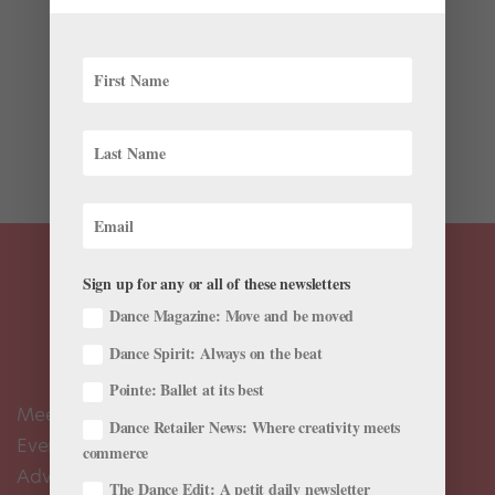
Chances are, you’ve seen (and “liked”) photographer
Omar Z Robles’ beautiful shots of ballet dancers on
social media. Rather than clean and tidy studio
photos, his work captures dancers (“the ultimate
subject,” he says) outside and...
Sign up for any or all of these newsletters
Dance Magazine: Move and be moved
Dance Spirit: Always on the beat
Pointe: Ballet at its best
Meet the Editors
Dance Retailer News: Where creativity meets
Events Calendar
commerce
Advertise
The Dance Edit: A petit daily newsletter