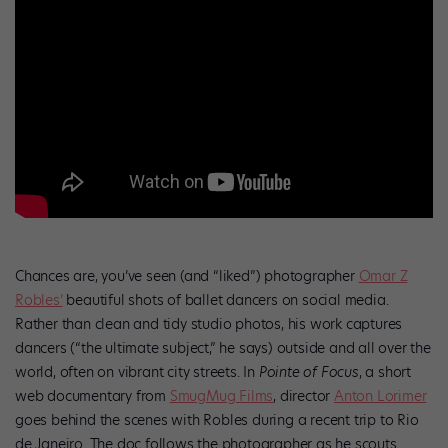
Chances are, you’ve seen (and “liked”) photographer
Omar Z
Robles’
beautiful shots of ballet dancers on social media.
Rather than clean and tidy studio photos, his work captures
dancers (“the ultimate subject,” he says) outside and all over the
world, often on vibrant city streets. In
Pointe of Focus
, a short
web documentary from
SmugMug Films
, director
Anton Lorimer
goes behind the scenes with Robles during a recent trip to Rio
de Janeiro. The doc follows the photographer as he scouts