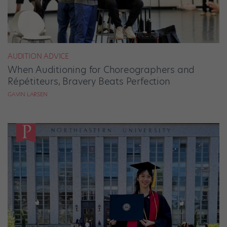
AUDITION ADVICE
When Auditioning for Choreographers and
Répétiteurs, Bravery Beats Perfection
GAVIN LARSEN