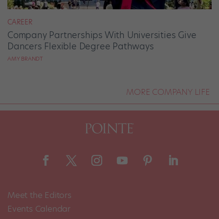
CAREER
Company Partnerships With Universities Give
Dancers Flexible Degree Pathways
AMY BRANDT
MORE COMPANY LIFE
Meet the Editors
Events Calendar