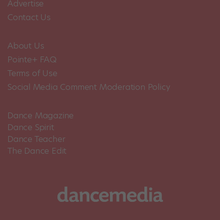
Advertise
Contact Us
About Us
Pointe+ FAQ
Terms of Use
Social Media Comment Moderation Policy
Dance Magazine
Dance Spirit
Dance Teacher
The Dance Edit