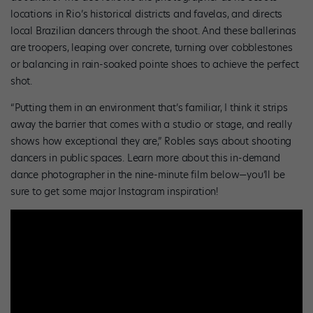
locations in Rio’s historical districts and favelas, and directs
local Brazilian dancers through the shoot. And these ballerinas
are troopers, leaping over concrete, turning over cobblestones
or balancing in rain-soaked pointe shoes to achieve the perfect
shot.
“Putting them in an environment that’s familiar, I think it strips
away the barrier that comes with a studio or stage, and really
shows how exceptional they are,” Robles says about shooting
dancers in public spaces. Learn more about this in-demand
dance photographer in the nine-minute film below—you’ll be
sure to get some major Instagram inspiration!