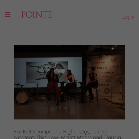
Log In
For Better Jumps and Higher Legs, Turn to
Newton’s Third Law: Merritt Moore and Claudia