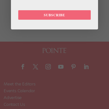
For the past decade, Merritt Moore has been living a
double life as both a professional ballerina and a
quantum physicist. While dancing with Zurich Ballet
SUBSCRIBE
and Boston Ballet, she received her undergrad degree
from Harvard in physics, and she’s currently pursuing...
Meet the Editors
Events Calendar
Advertise
Contact Us