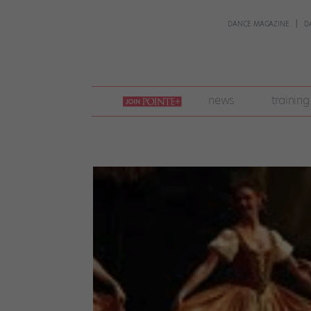
DANCE MAGAZINE
D
join
news
training
pointe
+