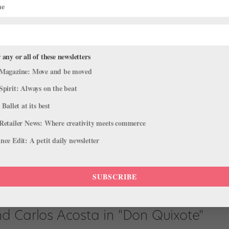
 any or all of these newsletters
Magazine: Move and be moved
in “Raymonda”
Spirit: Always on the beat
 Ballet at its best
hird act variation from Raymonda is deceptively simple–legato an
Retailer News: Where creativity meets commerce
ouettes or showy extensions. Instead, the piece calls for artistry and
ce Edit: A petit daily newsletter
SUBSCRIBE
d Carlos Acosta in "Don Quixote"