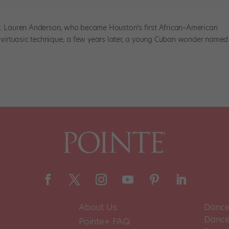
et. Lauren Anderson, who became Houston’s first African–American
of virtuosic technique; a few years later, a young Cuban wonder named
About Us
Dance
Dance 
Pointe+ FAQ