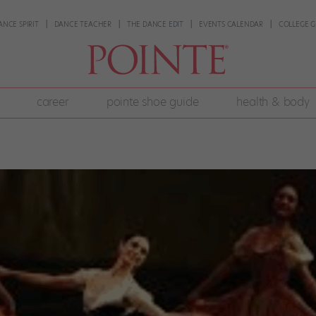
ANCE SPIRIT
DANCE TEACHER
THE DANCE EDIT
EVENTS CALENDAR
COLLEGE G
career
pointe shoe guide
health & body