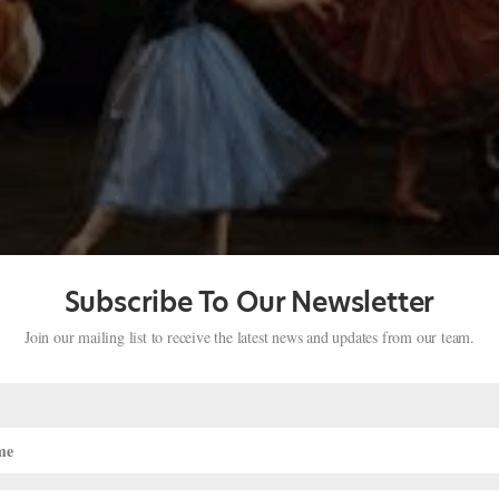
Subscribe To Our Newsletter
Join our mailing list to receive the latest news and updates from our team.
Giselle
h The Royal Ballet, American Ballet Theatre, and La Scala Ballet, was
clip from La Scala Ballet’s 1996 production of Giselle, Ferri demonstrate