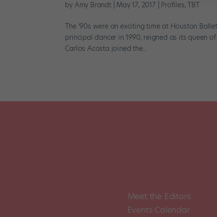
by
Amy Brandt
|
May 17, 2017
|
Profiles
,
TBT
The ’90s were an exciting time at Houston Ball
principal dancer in 1990, reigned as its queen 
Carlos Acosta joined the...
Meet the Editors
Events Calendar