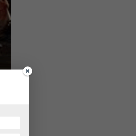
 known
s her