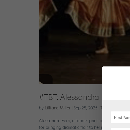
#TBT: Alessandra Ferri in
by
Lilliana Miller
|
Sep 25, 2025
|
TBT
Alessandra Ferri, a former principal dancer wit
for bringing dramatic flair to her roles. In this 