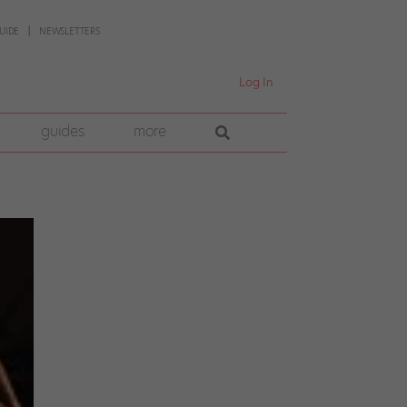
UIDE
NEWSLETTERS
Log In
guides
more