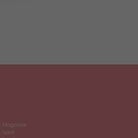
 Magazine
Spirit