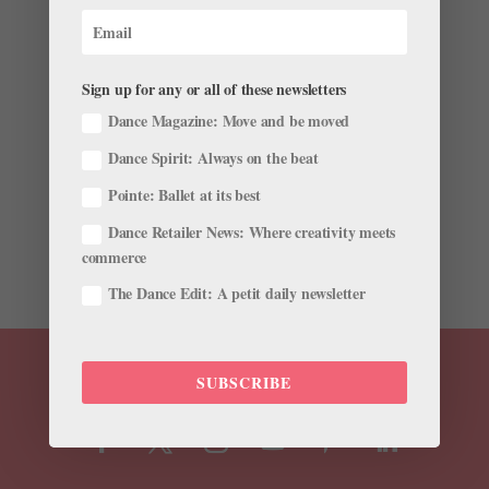
For This PNB Dancer, Being Pregnant in a
Pandemic Meant Rethinking Her Routine
by
Madeline Schrock For Dance Magazine
|
Jun 25,
Sign up for any or all of these newsletters
2020
|
Career
,
Profiles
Dance Magazine: Move and be moved
For Pacific Northwest Ballet corps dancer Emma Love
Dance Spirit: Always on the beat
Suddarth, the Seattle shutdown had a special twist:
Pointe: Ballet at its best
During her time at home, she was in her third trimester
of pregnancy and, in May, gave birth to her son Milo,
Dance Retailer News: Where creativity meets
with husband and PNB soloist Price Suddarth. Dance...
commerce
The Dance Edit: A petit daily newsletter
SUBSCRIBE