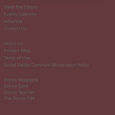
Meet the Editors
Events Calendar
Advertise
Contact Us
About Us
Pointe+ FAQ
Terms of Use
Social Media Comment Moderation Policy
Dance Magazine
Dance Spirit
Dance Teacher
The Dance Edit