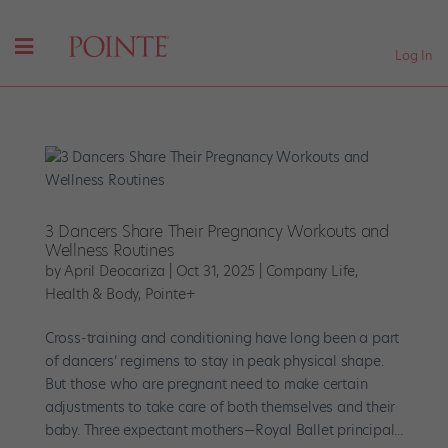
Log In
3 Dancers Share Their Pregnancy Workouts and
Wellness Routines
by
April Deocariza
|
Oct 31, 2025
|
Company Life
,
Health & Body
,
Pointe+
Cross-training and conditioning have long been a part
of dancers’ regimens to stay in peak physical shape.
But those who are pregnant need to make certain
adjustments to take care of both themselves and their
baby. Three expectant mothers—Royal Ballet principal...