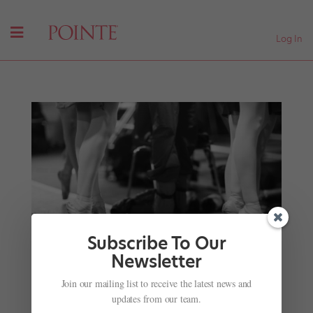
Log In
Subscribe To Our
Newsletter
Join our mailing list to receive the latest news and
This Upcoming Audition Allows Dancers to Be
updates from our team.
Seen by 9 Companies at Once