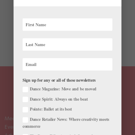
by
Zoe G. Phillips
|
Nov 18, 2021
|
News
,
The Latest
Professional auditions can often be the trickiest part of
being a dancer. Deciding which companies to audition
for, how to get there and what to prepare for each one
easily becomes a maze of decisions that leaves your
mind and body tired before you even arrive at the...
Sign up for any or all of these newsletters
Dance Magazine: Move and be moved
Dance Spirit: Always on the beat
Pointe: Ballet at its best
Meet the Editors
Dance Retailer News: Where creativity meets
commerce
Events Calendar