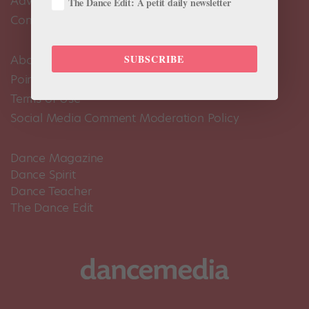
Advertise
The Dance Edit: A petit daily newsletter
Contact Us
SUBSCRIBE
About Us
Pointe+ FAQ
Terms of Use
Social Media Comment Moderation Policy
Dance Magazine
Dance Spirit
Dance Teacher
The Dance Edit