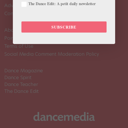
The Dance Edit: A petit daily newsletter
Advertise
Contact Us
SUBSCRIBE
About Us
Pointe+ FAQ
Terms of Use
Social Media Comment Moderation Policy
Dance Magazine
Dance Spirit
Dance Teacher
The Dance Edit