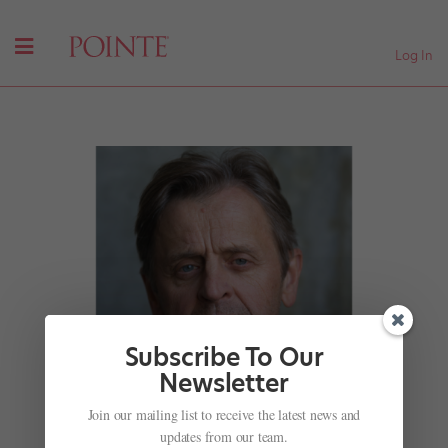
Log In
Subscribe To Our
Newsletter
Join our mailing list to receive the latest news and
updates from our team.
“Be Persistent and Brave”: Mikhail Baryshnikov’s