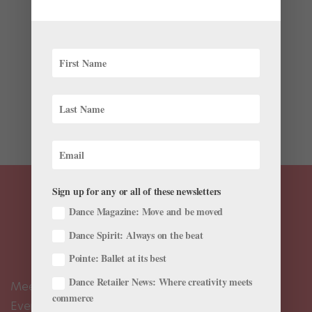
Advice for Finding One’s Artistry
by
Amy Brandt
|
Nov 4, 2022
|
The Latest
Mikhail Baryshnikov, widely hailed as one of the
world’s greatest ballet dancers, has earned his place
in history not just for his artistry, but for his endless
curiosity. After defecting from the Soviet Union in 1974,
his exhilarating performances at New York City...
Sign up for any or all of these newsletters
Dance Magazine: Move and be moved
Dance Spirit: Always on the beat
Pointe: Ballet at its best
Dance Retailer News: Where creativity meets
Meet the Editors
commerce
Events Calendar