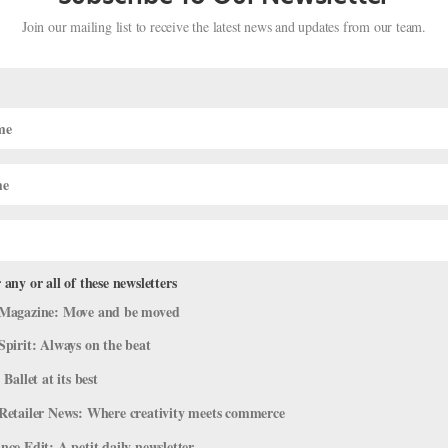
Join our mailing list to receive the latest news and updates from our team.
of the 2025 Margot Fonteyn
 any or all of these newsletters
tition
Magazine: Move and be moved
Spirit: Always on the beat
test
 Ballet at its best
d the winners of this year’s Margot Fonteyn International Ballet
Retailer News: Where creativity meets commerce
ch for the first time was held in São Paulo, Brazil. Competitors ages
ce Edit: A petit daily newsletter