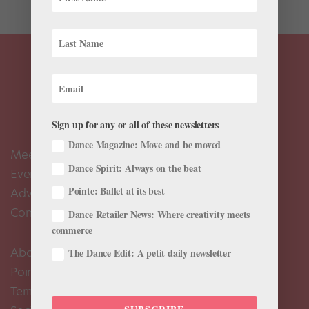
Sign up for any or all of these newsletters
Dance Magazine: Move and be moved
Meet the Editors
Dance Spirit: Always on the beat
Events Calendar
Pointe: Ballet at its best
Advertise
Contact Us
Dance Retailer News: Where creativity meets
commerce
About Us
The Dance Edit: A petit daily newsletter
Pointe+ FAQ
Terms of Use