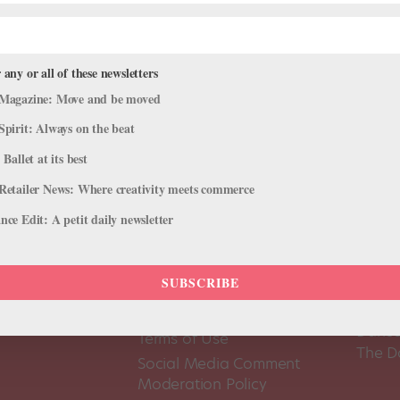
 any or all of these newsletters
Magazine: Move and be moved
Spirit: Always on the beat
 Ballet at its best
Retailer News: Where creativity meets commerce
ce Edit: A petit daily newsletter
SUBSCRIBE
About Us
Dance
Dance 
Pointe+ FAQ
Dance
Terms of Use
The D
Social Media Comment
Moderation Policy