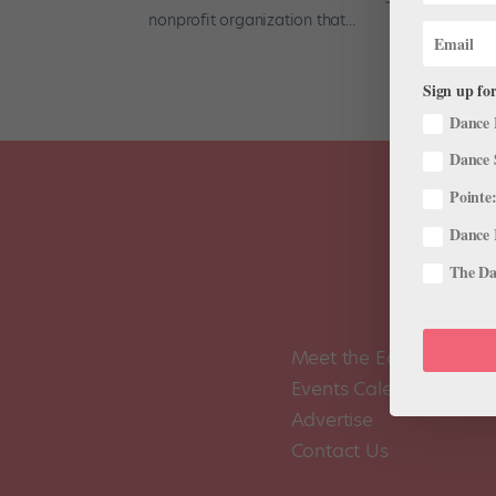
nonprofit organization that...
Sign up for
Dance 
Dance 
Pointe:
Dance 
The Dan
Meet the Editors
Events Calendar
Advertise
Contact Us