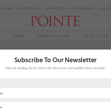
ANCE SPIRIT
DANCE TEACHER
THE DANCE EDIT
EVENTS CALENDAR
COLLEGE G
career
pointe shoe guide
health & body
Subscribe To Our Newsletter
Join our mailing list to receive the latest news and updates from our team.
wear Nonprofit to Help Others in
rofiles
,
The Latest
ra de Roos was 8 years old, she placed a collection box at her dan
ncewear. De Roos, now 17, has since turned that single collection box 