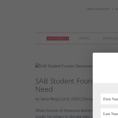
DANCE MAGAZINE
D
join
news
training
pointe
+
SAB Student Founds Dance
Need
by
Ilena Peng
|
Jul 8, 2020
|
Dance Spirit
,
News
,
P
When School of American Ballet student Alexand
studio for others to donate their gently used da