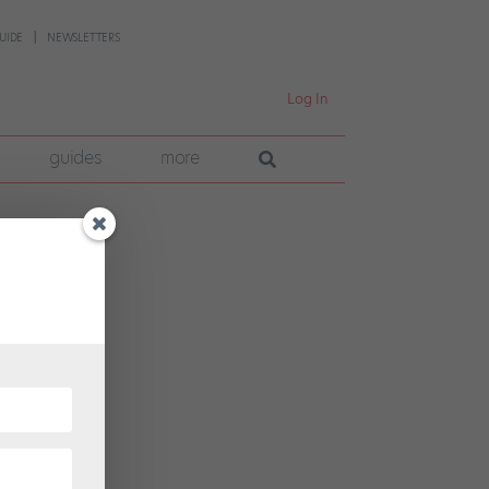
UIDE
NEWSLETTERS
Log In
guides
more
ce
into a