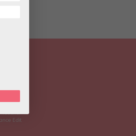
 Magazine
Spirit
 Teacher
ance Edit