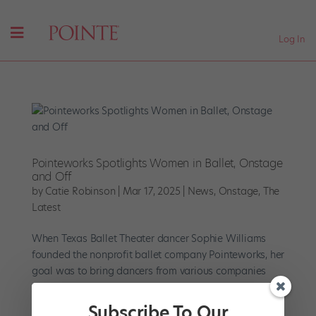
Log In
Pointeworks Spotlights Women in Ballet, Onstage
and Off
by
Catie Robinson
|
Mar 17, 2025
|
News
,
Onstage
,
The
Latest
When Texas Ballet Theater dancer Sophie Williams
founded the nonprofit ballet company Pointeworks, her
goal was to bring dancers from various companies
together during their layoffs. “I wanted to make a
company that was really dancer-first and where we
Subscribe To Our