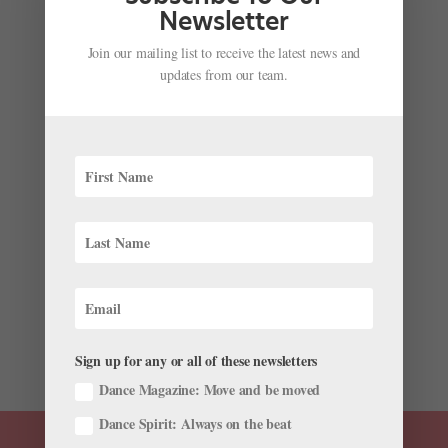
could...
Newsletter
Join our mailing list to receive the latest news and
updates from our team.
Tips for Landing a Company Contract Mid-
Season
by
Katherine Beard
|
Oct 6, 2023
|
Audition Advice
,
Career
,
Pointe+
In early 2020, Sophie Williams was about to embark
on a supplemental contract performing with English
National Ballet. But as the COVID-19 pandemic began
forcing many ballet companies to cancel
performances, Williams’ position fell through.
Determined to find...
Sign up for any or all of these newsletters
Dance Magazine: Move and be moved
Dance Spirit: Always on the beat