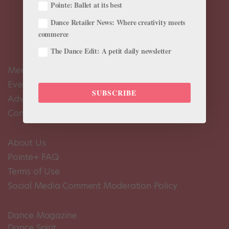
Pointe: Ballet at its best
Dance Retailer News: Where creativity meets
commerce
The Dance Edit: A petit daily newsletter
Meet the Editors
Events Calendar
SUBSCRIBE
Advertise
Contact Us
About Us
Pointe+ FAQ
Terms of Use
Social Media Comment Moderation Policy
Dance Magazine
Dance Spirit