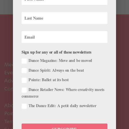
Sign up for any or all of these newsletters
Dance Magazine: Move and be moved
Meet the Editors
Dance Spirit: Always on the beat
Events Calendar
Pointe: Ballet at its best
Advertise
Contact Us
Dance Retailer News: Where creativity meets
commerce
About Us
The Dance Edit: A petit daily newsletter
Pointe+ FAQ
Terms of Use