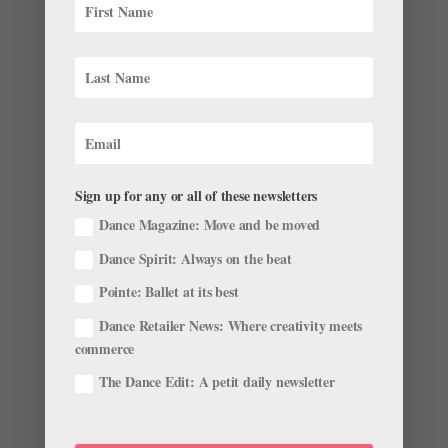
2018 Stars of the Corps: Pennsylvania Ballet's
Sydney Dolan
by
Olivia Manno
|
Oct 4, 2018
|
Profiles
When you watch Sydney Dolan dance, it’s no surprise
she’s having one of those storied ballet-world ascents.
She eats up the stage with the sort of intention rarely
seen in 17-year-olds; every move is lush, technically
sound and refreshingly honest. By the...
Sign up for any or all of these newsletters
Dance Magazine: Move and be moved
Dance Spirit: Always on the beat
Pointe: Ballet at its best
Meet the 2018 Princess Grace Award Winners
by
Chava Pearl Lansky
|
Jul 25, 2018
|
News
,
Profiles
Dance Retailer News: Where creativity meets
commerce
Each year, the Princess Grace Foundation, honoring the
The Dance Edit: A petit daily newsletter
legacy of Princess Grace Kelly of Monaco, offers
awards to distinguished artists spanning the fields of
theater, film and, of course, dance. The 2018 winners