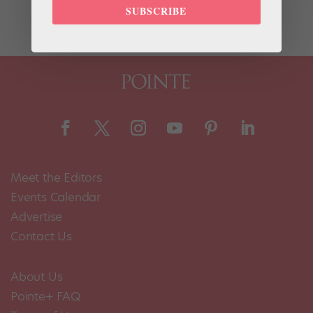
were just announced and include nine dancers and...
SUBSCRIBE
Meet the Editors
Events Calendar
Advertise
Contact Us
About Us
Pointe+ FAQ