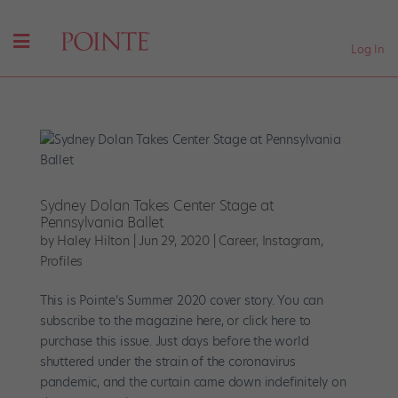
Log In
Sydney Dolan Takes Center Stage at
Pennsylvania Ballet
by
Haley Hilton
|
Jun 29, 2020
|
Career
,
Instagram
,
Profiles
This is Pointe’s Summer 2020 cover story. You can
subscribe to the magazine here, or click here to
purchase this issue. Just days before the world
shuttered under the strain of the coronavirus
pandemic, and the curtain came down indefinitely on