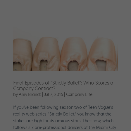
Final Episodes of “Strictly Ballet”: Who Scores a
Company Contract?
by
Amy Brandt
|
Jul 7, 2015
|
Company Life
If you’ve been following season two of Teen Vogue’s
reality web series “Strictly Ballet,” you know that the
stakes are high for its anxious stars. The show, which
follows six pre-professional dancers at the Miami City