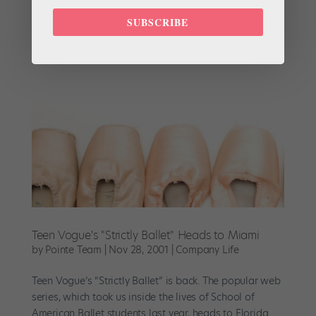
on the School of American Ballet. Strictly Ballet, which
SUBSCRIBE
launched its first episode today,...
Teen Vogue's "Strictly Ballet" Heads to Miami
by
Pointe Team
|
Nov 28, 2001
|
Company Life
Teen Vogue’s “Strictly Ballet” is back. The popular web
series, which took us inside the lives of School of
American Ballet students last year, heads to Florida