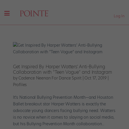
Log In
Get Inspired By Harper Watters' Anti-Bullying
Collaboration with "Teen Vogue" and Instagram
by
Cadence Neenan For Dance Spirit
|
Oct 17, 2019
|
Profiles
It’s National Bullying Prevention Month—and Houston
Ballet breakout star Harper Watters is exactly the
advocate young dancers facing bullying need. Watters
is no novice when it comes to slaying on social media,
but his Bullying Prevention Month collaboration...