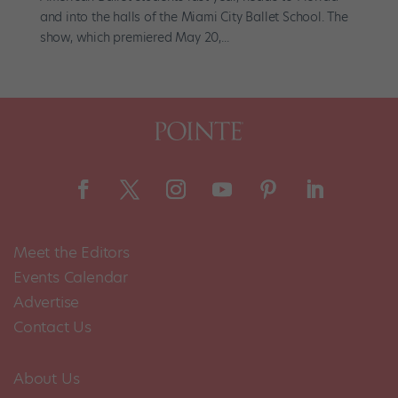
and into the halls of the Miami City Ballet School. The
show, which premiered May 20,...
Meet the Editors
Events Calendar
Advertise
Contact Us
About Us