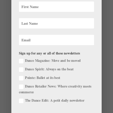
remember those nerve-racking class scenes with Peter...
Sign up for any or all of these newsletters
Dance Magazine: Move and be moved
Dance Spirit: Always on the beat
Pointe: Ballet at its best
Teen Vogue Launches an SAB Web Series
Dance Retailer News: Where creativity meets
by
Pointe Team
|
Nov 28, 2001
|
Company Life
commerce
AOL Originals first took us into New York City Ballet’s
The Dance Edit: A petit daily newsletter
Lincoln Center studios in city.ballet., and now Teen
Vogue is doing the same—but this time, the camera is