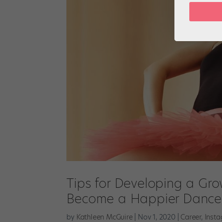
Tips for Developing a Gr
Become a Happier Dance
by
Kathleen McGuire
|
Nov 1, 2020
|
Career
,
Inst