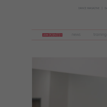
DANCE MAGAZINE
D
join
news
training
pointe
+