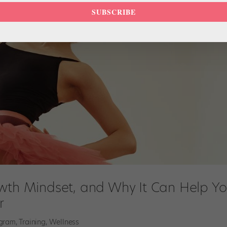
SUBSCRIBE
owth Mindset, and Why It Can Help Y
r
agram
,
Training
,
Wellness