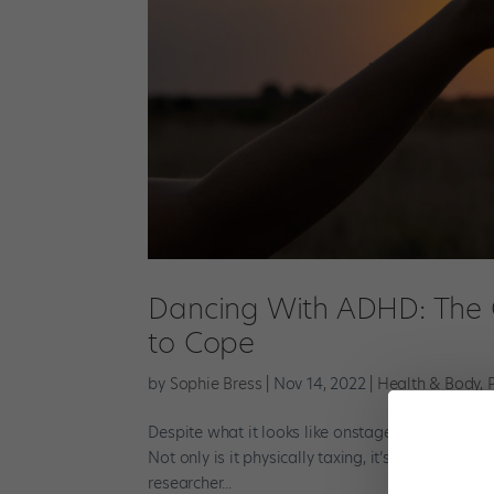
Dancing With ADHD: The C
to Cope
by
Sophie Bress
|
Nov 14, 2022
|
Health & Body
,
Despite what it looks like onstage, anyone who’s e
Not only is it physically taxing, it’s full of emo
researcher...