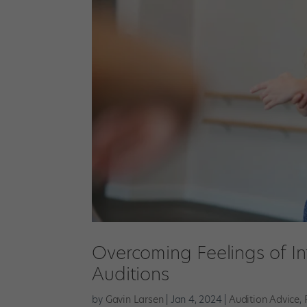
Overcoming Feelings of In
Auditions
by
Gavin Larsen
|
Jan 4, 2024
|
Audition Advice
,