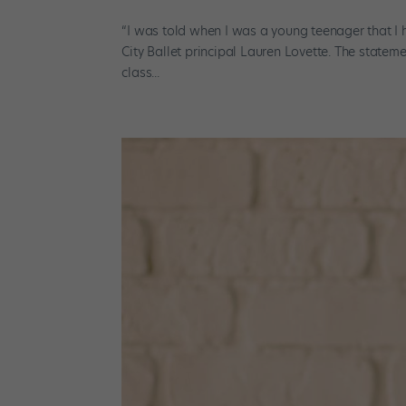
“I was told when I was a young teenager that I
City Ballet principal Lauren Lovette. The state
class...