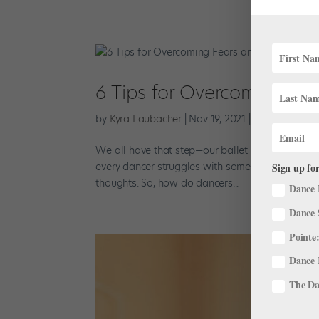
6 Tips for Overcoming Fea
by
Kyra Laubacher
|
Nov 19, 2021
|
Training
,
Well
We all have that step—our ballet Bermuda triangl
every dancer struggles with some things more t
Sign up for
thoughts. So, how do dancers...
Dance 
Dance 
Pointe:
Dance 
The Dan