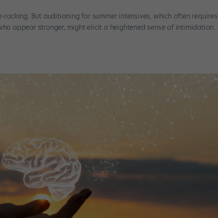
e-racking. But auditioning for summer intensives, which often requires
who appear stronger, might elicit a heightened sense of intimidation.