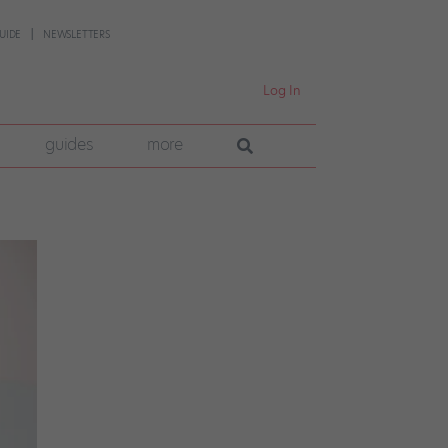
UIDE
NEWSLETTERS
Log In
guides
more