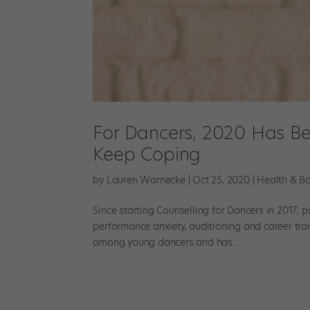
For Dancers, 2020 Has Bee
Keep Coping
by
Lauren Warnecke
|
Oct 25, 2020
|
Health & B
Since starting Counselling for Dancers in 2017,
performance anxiety, auditioning and career tran
among young dancers and has...