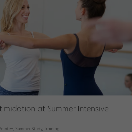
timidation at Summer Intensive
Pointe+
,
Summer Study
,
Training