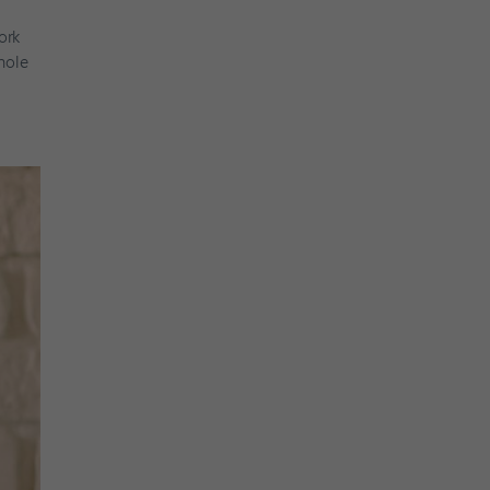
ork
hole