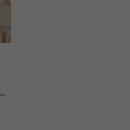
ssues