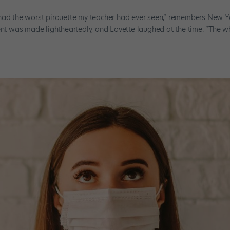
 had the worst pirouette my teacher had ever seen,” remembers New Y
ment was made lightheartedly, and Lovette laughed at the time. “The w