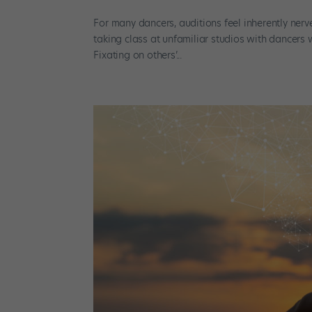
For many dancers, auditions feel inherently nerv
taking class at unfamiliar studios with dancers 
Fixating on others’...