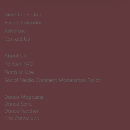
Meet the Editors
Events Calendar
Advertise
Contact Us
About Us
Pointe+ FAQ
Terms of Use
Social Media Comment Moderation Policy
Dance Magazine
Dance Spirit
Dance Teacher
The Dance Edit