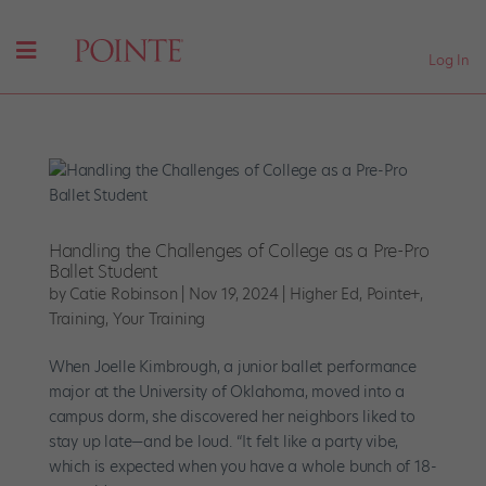
Log In
Handling the Challenges of College as a Pre-Pro
Ballet Student
by
Catie Robinson
|
Nov 19, 2024
|
Higher Ed
,
Pointe+
,
Training
,
Your Training
When Joelle Kimbrough, a junior ballet performance
major at the University of Oklahoma, moved into a
campus dorm, she discovered her neighbors liked to
stay up late—and be loud. “It felt like a party vibe,
which is expected when you have a whole bunch of 18-