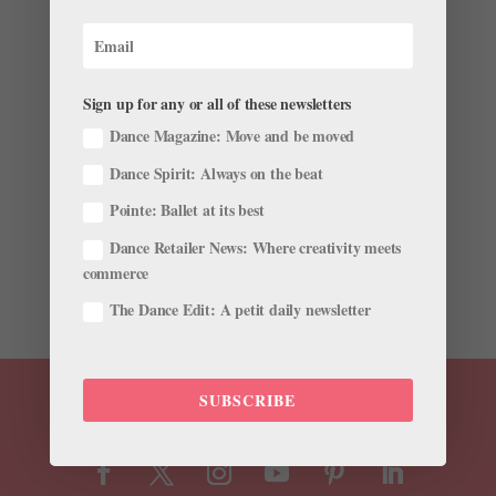
"We Are Moving Forward": Debra Austin on
Balanchine, Nureyev, and Ballet's Diversity Issues
Sign up for any or all of these newsletters
by
Amy Brandt
|
Apr 15, 2019
|
Career
,
Profiles
Dance Magazine: Move and be moved
Debra Austin has a special place in dance history: In
Dance Spirit: Always on the beat
1971, at age 16, she was the first African American
woman George Balanchine hired into New York City
Pointe: Ballet at its best
Ballet. After nine years with the company and two
Dance Retailer News: Where creativity meets
years with Zurich Ballet, she joined Pennsylvania Ballet
commerce
as a...
The Dance Edit: A petit daily newsletter
SUBSCRIBE