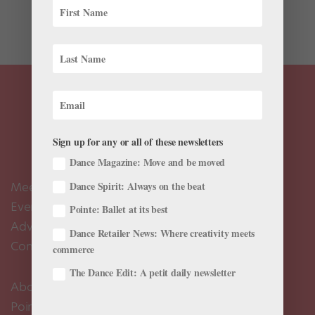
could continue to create and use his voice. Dedicated
to sharing...
Sign up for any or all of these newsletters
Dance Magazine: Move and be moved
Meet the Editors
Dance Spirit: Always on the beat
Events Calendar
Pointe: Ballet at its best
Advertise
Dance Retailer News: Where creativity meets
Contact Us
commerce
The Dance Edit: A petit daily newsletter
About Us
Pointe+ FAQ