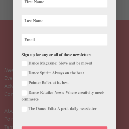
Lester...
Sign up for any or all of these newsletters
Dance Magazine: Move and be moved
Meet the Editors
Dance Spirit: Always on the beat
Events Calendar
Pointe: Ballet at its best
Advertise
Dance Retailer News: Where creativity meets
Contact Us
commerce
The Dance Edit: A petit daily newsletter
About Us
Pointe+ FAQ
Terms of Use