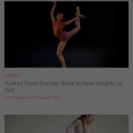
CAREER
Audrey Tovar-Dunster Rises to New Heights at
Vail
CATIE ROBINSON FOR DANCE SPIRIT