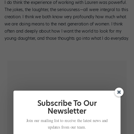
I do think the experience of working with Lauren was powerful.
The jokes, the laughter, the seriousness—all were integral to this
creation. I think we both know very profoundly how much what
we are doing means to the next generation of women. I think
often and deeply about how I want the world to look for my
young daughter, and those thoughts go into what I do everyday.
Subscribe To Our
Newsletter
Join our mailing list to receive the latest news and
updates from our team.