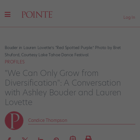
Log In
Bouder in Lauren Lovette’s “Red Spotted Purple.” Photo by Bret
Shuford, Courtesy Lake Tahoe Dance Festival.
PROFILES
"We Can Only Grow from
Diversification": A Conversation
with Ashley Bouder and Lauren
Lovette
Candice Thompson