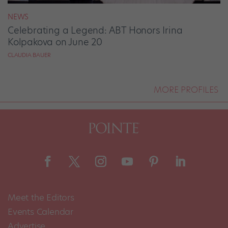
NEWS
Celebrating a Legend: ABT Honors Irina
Kolpakova on June 20
CLAUDIA BAUER
MORE PROFILES
Meet the Editors
Events Calendar
Advertise