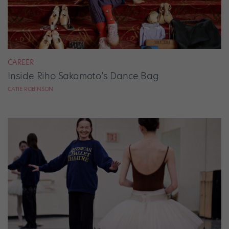
CAREER
Inside Riho Sakamoto’s Dance Bag
CATIE ROBINSON