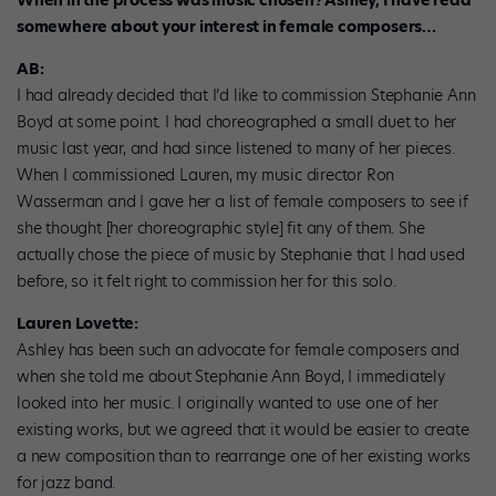
When in the process was music chosen? Ashley, I have read
somewhere about your interest in female composers…
AB:
I had already decided that I’d like to commission Stephanie Ann
Boyd at some point. I had choreographed a small duet to her
music last year, and had since listened to many of her pieces.
When I commissioned Lauren, my music director Ron
Wasserman and I gave her a list of female composers to see if
she thought [her choreographic style] fit any of them. She
actually chose the piece of music by Stephanie that I had used
before, so it felt right to commission her for this solo.
Lauren Lovette:
Ashley has been such an advocate for female composers and
when she told me about Stephanie Ann Boyd, I immediately
looked into her music. I originally wanted to use one of her
existing works, but we agreed that it would be easier to create
a new composition than to rearrange one of her existing works
for jazz band.