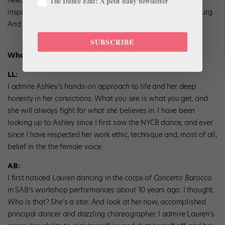
The Dance Edit: A petit daily newsletter
inspire me: Hillary Clinton, Kamala Harris, Ruth Bader Ginsburg.
And I read, read, read.
SUBSCRIBE
What do you admire in each other?
LL:
I admire Ashley’s hands-on approach to life and her deep
honesty in her convictions. What you see is what you get, and
she will always fight for what she believes in. I have been
looking up to Ashley since I first saw the NYCB dance, and ever
since I have respected her work ethic, technique and, most of all,
belief in the the female voice.
AB:
I first noticed Lauren dancing in the corps of
Concerto Barocco
in SAB’s workshop performances about 10 years ago. I thought,
Who is that? She’s a star. And look at her now, accomplished
principal dancer and dazzling choreographer. I admire Lauren’s