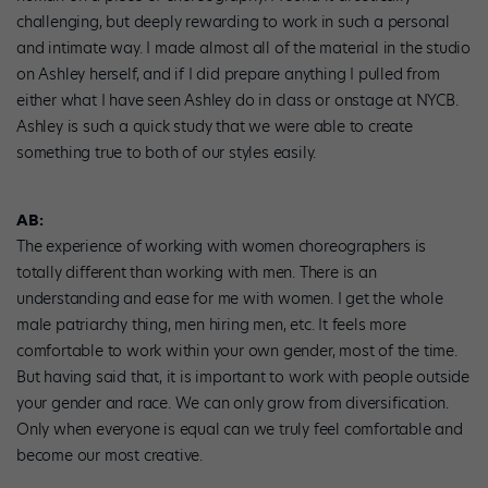
challenging, but deeply rewarding to work in such a personal
and intimate way. I made almost all of the material in the studio
on Ashley herself, and if I did prepare anything I pulled from
either what I have seen Ashley do in class or onstage at NYCB.
Ashley is such a quick study that we were able to create
something true to both of our styles easily.
AB:
The experience of working with women choreographers is
totally different than working with men. There is an
understanding and ease for me with women. I get the whole
male patriarchy thing, men hiring men, etc. It feels more
comfortable to work within your own gender, most of the time.
But having said that, it is important to work with people outside
your gender and race. We can only grow from diversification.
Only when everyone is equal can we truly feel comfortable and
become our most creative.