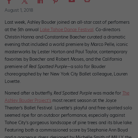
August 1, 2018
Last week, Ashley Bouder joined an all-star cast of performers
at the 5th annual
Lake Tahoe Dance Festival
. Co-directors
Christin Hanna and Constantine Baecher curated a dramatic
evening that included a world premiere by Marco Pelle, iconic
masterworks by Lester Horton and Paul Taylor, contemporary
favorites by Baecher and Robert Moses, and the California
premiere of
Red Spotted Purple
—a solo for Bouder
choreographed by her New York City Ballet colleague, Lauren
Lovette.
Named after a butterfly,
Red Spotted Purple
was made for
The
Ashley Bouder Project’s
most recent season at the Joyce
Theater’s Ballet Festival. Lovette’s playful and free-spirited solo
seemed ripe for an outdoor performance, especially against
Tahoe City’s gorgeous landscape of pine trees and its blue lake.
Featuring both a commissioned score by Stephanie Ann Boyd
and a gorgeous dress designed by Michelle Smith of MILLY, the