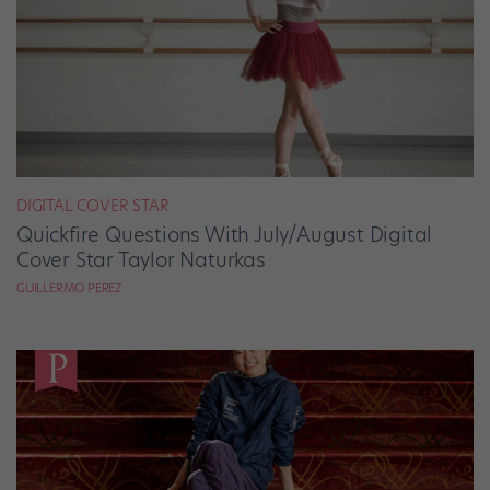
DIGITAL COVER STAR
Quickfire Questions With July/August Digital
Cover Star Taylor Naturkas
GUILLERMO PEREZ