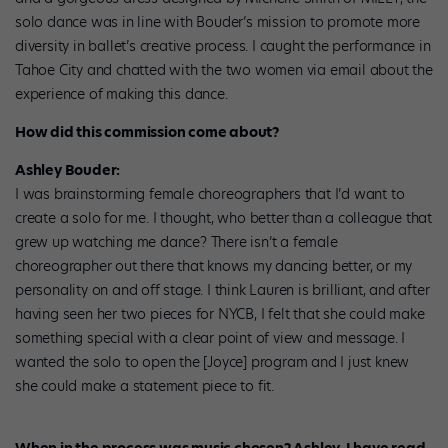
solo dance was in line with Bouder’s mission to promote more
diversity in ballet’s creative process. I caught the performance in
Tahoe City and chatted with the two women via email about the
experience of making this dance.
How did this commission come about?
Ashley Bouder:
I was brainstorming female choreographers that I’d want to
create a solo for me. I thought, who better than a colleague that
grew up watching me dance? There isn’t a female
choreographer out there that knows my dancing better, or my
personality on and off stage. I think Lauren is brilliant, and after
having seen her two pieces for NYCB, I felt that she could make
something special with a clear point of view and message. I
wanted the solo to open the [Joyce] program and I just knew
she could make a statement piece to fit.