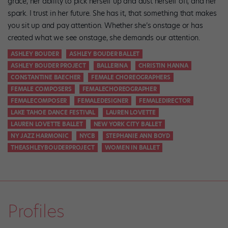
grace, her ability to pick herself up and dust herself off, and her
spark. I trust in her future. She has it, that something that makes
you sit up and pay attention. Whether she’s onstage or has
created what we see onstage, she demands our attention.
ASHLEY BOUDER
ASHLEY BOUDER BALLET
ASHLEY BOUDER PROJECT
BALLERINA
CHRISTIN HANNA
CONSTANTINE BAECHER
FEMALE CHOREOGRAPHERS
FEMALE COMPOSERS
FEMALECHOREOGRAPHER
FEMALECOMPOSER
FEMALEDESIGNER
FEMALEDIRECTOR
LAKE TAHOE DANCE FESTIVAL
LAUREN LOVETTE
LAUREN LOVETTE BALLET
NEW YORK CITY BALLET
NY JAZZ HARMONIC
NYCB
STEPHANIE ANN BOYD
THEASHLEYBOUDERPROJECT
WOMEN IN BALLET
Profiles