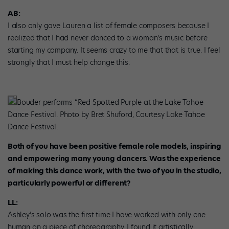
AB:
I also only gave Lauren a list of female composers because I
realized that I had never danced to a woman’s music before
starting my company. It seems crazy to me that that is true. I feel
strongly that I must help change this.
Bouder performs “Red Spotted Purple at the Lake Tahoe
Dance Festival. Photo by Bret Shuford, Courtesy Lake Tahoe
Dance Festival.
Both of you have been positive female role models, inspiring
and empowering many young dancers. Was the experience
of making this dance work, with the two of you in the studio,
particularly powerful or different?
LL:
Ashley’s solo was the first time I have worked with only one
human on a piece of choreography. I found it artistically