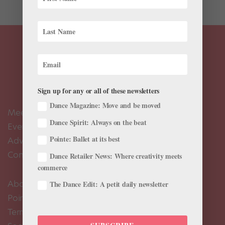
Sign up for any or all of these newsletters
Dance Magazine: Move and be moved
Meet the Editors
Dance Spirit: Always on the beat
Events Calendar
Pointe: Ballet at its best
Advertise
Contact Us
Dance Retailer News: Where creativity meets
commerce
About Us
The Dance Edit: A petit daily newsletter
Pointe+ FAQ
Terms of Use