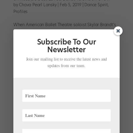
by
Chava Pearl Lansky
|
Feb 5, 2019
|
Dance Spirit
,
Profiles
When American Ballet Theatre soloist Skylar Brandt’s
phone lit up with a message from Julian MacKay last
summer, she never could have imagined the journey it
Subscribe To Our
would set her on. Brandt barely knew the Mikhailovsky
Newsletter
Ballet first soloist—they’d met briefly in...
Join our mailing list to receive the latest news and
updates from our team.