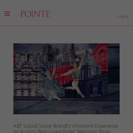
Log In
ABT Soloist Skylar Brandt’s Whirlwind Experience
on Russia’s Best-Loved Ballet Television Show