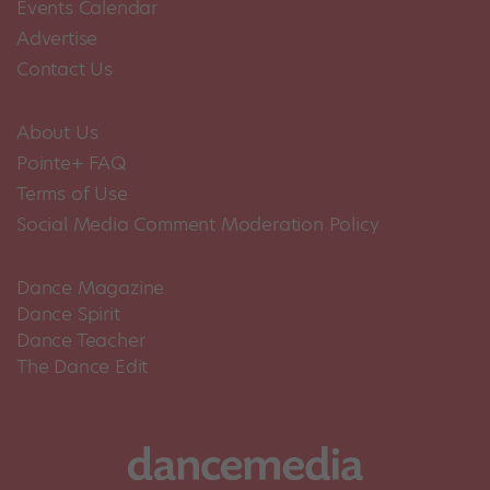
Events Calendar
Advertise
Contact Us
About Us
Pointe+ FAQ
Terms of Use
Social Media Comment Moderation Policy
Dance Magazine
Dance Spirit
Dance Teacher
The Dance Edit