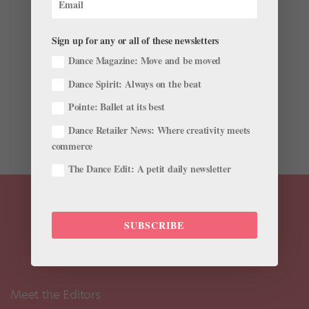
New Ballet TV Show
by
Jennifer Heimlich
|
Nov 28, 2001
|
Company Life
Sign up for any or all of these newsletters
Dance Magazine: Move and be moved
Set the DVR: There’s a new ballet drama coming to TV.
It basically sounds like a serialized version of “Black
Dance Spirit: Always on the beat
Swan”: The project, described in The Hollywood
Pointe: Ballet at its best
Reporter as “dark and gritty,” will follow a young
female ballet dancer with a...
Dance Retailer News: Where creativity meets
commerce
The Dance Edit: A petit daily newsletter
SUBSCRIBE
Meet the Editors