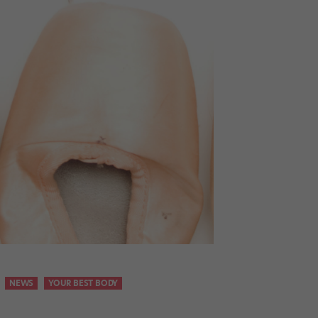
NEWS
YOUR BEST BODY