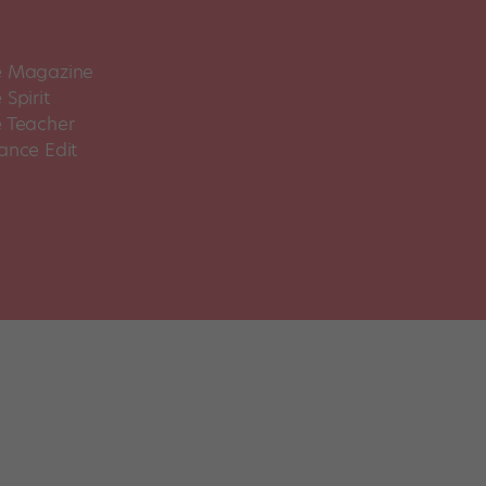
 Magazine
Spirit
 Teacher
ance Edit