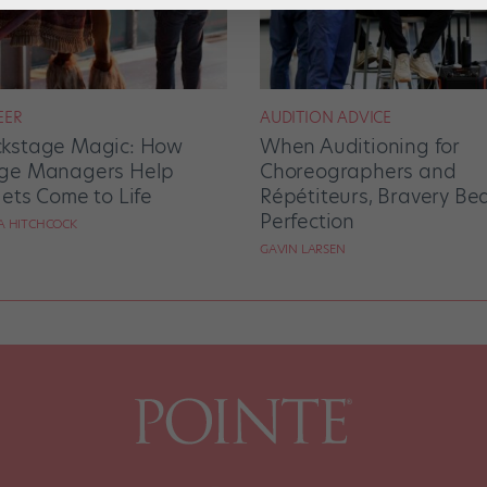
EER
AUDITION ADVICE
kstage Magic: How
When Auditioning for
ge Managers Help
Choreographers and
lets Come to Life
Répétiteurs, Bravery Be
Perfection
RA HITCHCOCK
GAVIN LARSEN