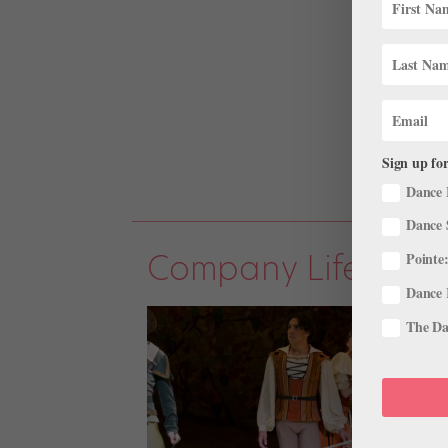
Sign up for
Dance 
Dance 
Company Life
Pointe:
Dance 
The Dan