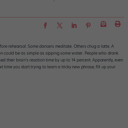
ore rehearsal. Some dancers meditate. Others chug a latte. A
ion could be as simple as sipping some water: People who drank
ed their brain’s reaction time by up to 14 percent. Apparently, even
ext time you start trying to learn a tricky new phrase, fill up your