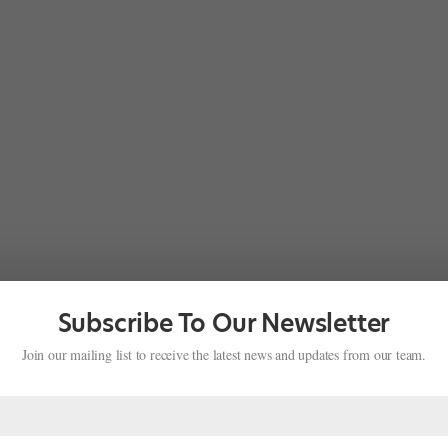
Subscribe To Our Newsletter
Join our mailing list to receive the latest news and updates from our team.