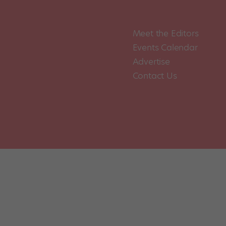
Meet the Editors
Events Calendar
Advertise
Contact Us