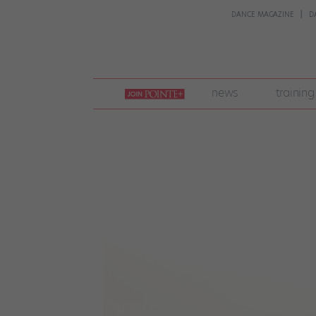
DANCE MAGAZINE
D
join
news
training
pointe
+