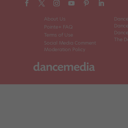
About Us
Dance
Dance 
Pointe+ FAQ
Dance
Terms of Use
The D
Social Media Comment
Moderation Policy