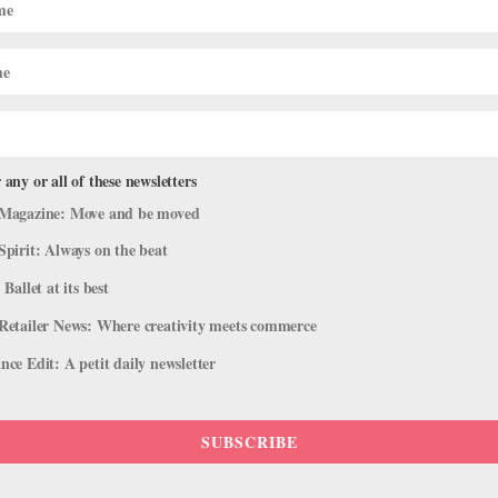
 any or all of these newsletters
Magazine: Move and be moved
Spirit: Always on the beat
 Ballet at its best
Retailer News: Where creativity meets commerce
ce Edit: A petit daily newsletter
SUBSCRIBE