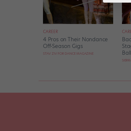
CAREER
CAR
4 Pros on Their Nondance
Bac
Off-Season Gigs
Sta
Bal
STAV ZIV FOR DANCE MAGAZINE
SIER