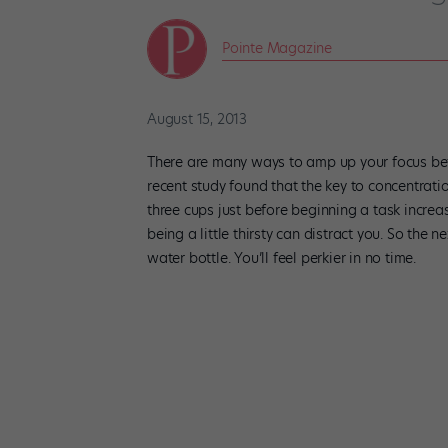
Pointe Magazine
August 15, 2013
There are many ways to amp up your focus bef
recent study found that the key to concentrat
three cups just before beginning a task increas
being a little thirsty can distract you. So the n
water bottle. You’ll feel perkier in no time.