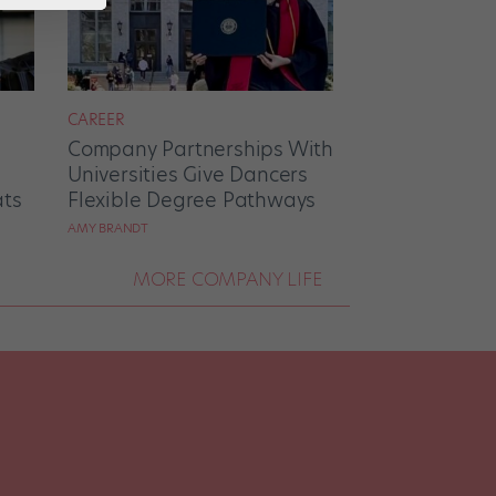
CAREER
Company Partnerships With
Universities Give Dancers
ats
Flexible Degree Pathways
AMY BRANDT
MORE COMPANY LIFE