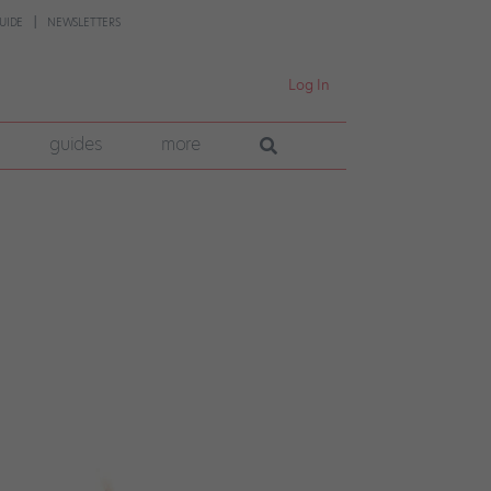
UIDE
NEWSLETTERS
Log In
guides
more