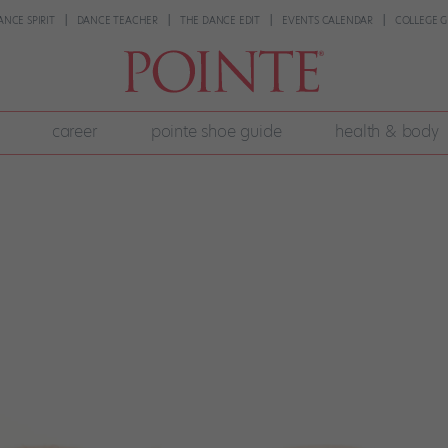
ANCE SPIRIT
DANCE TEACHER
THE DANCE EDIT
EVENTS CALENDAR
COLLEGE G
career
pointe shoe guide
health & body