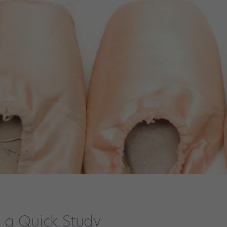
 a Quick Study