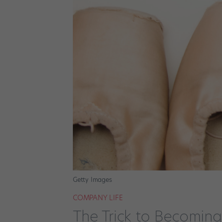
Getty Images
COMPANY LIFE
The Trick to Becoming