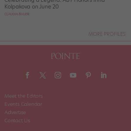
Kolpakova on June 20
CLAUDIA BAUER
MORE PROFILES
Meet the Editors
Events Calendar
Advertise
Contact Us