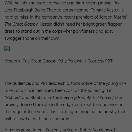
With her shining stage presence and high-kicking moxie, first-
year Pittsburgh Ballet Theatre corps member Tommie Kesten is
hard to miss. In the company’s recent premiere of Jordan Morris’
The Great Gatsby
, Kesten didn’t need her bright green flapper
dress to stand out in the corps—her playfulness and easy
swagger shone on their own.
Kesten in
The Great Gatsby.
Kelly Perkovich, Courtesy PBT.
The audience, and PBT leadership, took notice of the young risk-
taker, and since then she’s been cast as the soloist girl in
“Rubies” and Bluebird in
The Sleeping Beauty
. In “Rubies,” she
bravely danced the role to the edge, and kept the audience on
the edge of their seats. It is startling to imagine the artistry that
will follow her with more maturity.
A homegrown talent, Kesten studied at Ballet Academy of