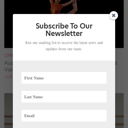
Subscribe To Our
Newsletter
Join our mailing list to receive the latest news and
updates from our team.
CAREER
Audrey Tovar-Dunster Rises to New Heights at
Vail
CATIE ROBINSON FOR DANCE SPIRIT