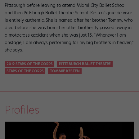
Pittsburgh before leaving to attend Miami City Ballet School
and then Pittsburgh Ballet Theatre School. Kesten’s joie de vivre
is entirely authentic. She is named after her brother Tommy, who
died before she was born; her other brother Ty passed away in
a motocross accident when she was just 15. “Whenever I am
onstage, I am always performing for my big brothers in heaven,”
she says.
2019 STARS OF THE CORPS
PITTSBURGH BALLET THEATRE
STARS OF THE CORPS
TOMMIE KESTEN
Profiles