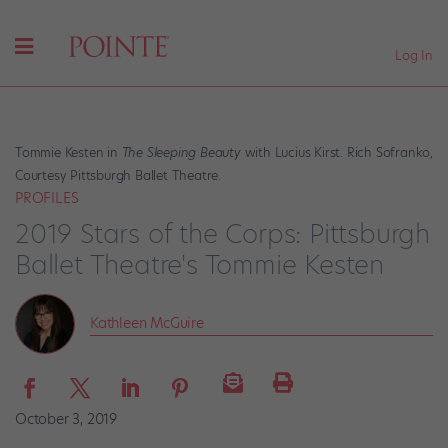
Log In
Tommie Kesten in
The Sleeping Beauty
with Lucius Kirst. Rich Sofranko,
Courtesy Pittsburgh Ballet Theatre.
PROFILES
2019 Stars of the Corps: Pittsburgh
Ballet Theatre's Tommie Kesten
Kathleen McGuire
October 3, 2019