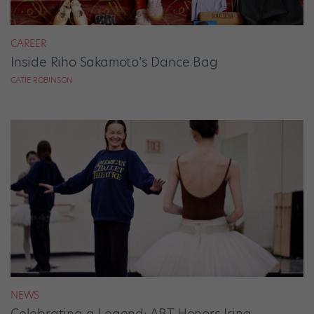
CAREER
Inside Riho Sakamoto’s Dance Bag
CATIE ROBINSON
NEWS
Celebrating a Legend: ABT Honors Irina