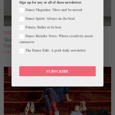
Sign up for any or all of these newsletters
Dance Magazine: Move and be moved
Dance Spirit: Always on the beat
Pointe: Ballet at its best
DIGITAL COVER STAR
Dance Retailer News: Where creativity meets
Quickfire Questions With July/August Digital
commerce
Cover Star Taylor Naturkas
The Dance Edit: A petit daily newsletter
GUILLERMO PEREZ
SUBSCRIBE