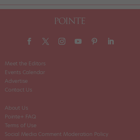
Meet the Editors
Events Calendar
Advertise
Contact Us
About Us
Pointe+ FAQ
Terms of Use
Social Media Comment Moderation Policy