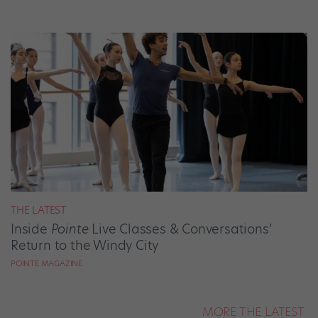
THE LATEST
Inside
Pointe
Live Classes & Conversations’
Return to the Windy City
POINTE MAGAZINE
MORE THE LATEST