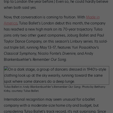
trip to London the year before.) Even so, he could hardly believe
when both said yes.
Now, that conversation is coming to fruition. With
Made in
America
, Tulsa Ballet’s London debut this month, the company
has reached a new high mark on its 70-year trajectory. Tulsa
joins only two other guest companies, Joburg Ballet and Paul
Taylor Dance Company, on this season’s Linbury series. Its sold-
out triple bill, running May 13–17, features Yuri Possokhov’s
Classical Symphony
, Nicolo Fonte’s
Divenire
, and Andy
Blankenbuehler’s
Remember Our Song
.
Tulsa Ballet in Andy Blankenbuehler’s
Remember Our Song
. Photo by Bethany
Kirby, courtesy Tulsa Ballet.
International recognition may seem unusual for a ballet
company with a moderate-size home city and budget, but
considering Tulsa Ballet’s track record, it’s not surprising. Since