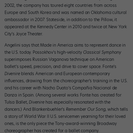
2002, the company has toured eight countries from across
Europe and South Korea and was named an Oklahoma cultural
ambassador in 2007. Stateside, in addition to the Pillow, it
appeared at the Kennedy Center in 2010 and twice at New York
City’s Joyce Theater.
Angelini says that Made in America aims to represent dance in
the U.S. today. Possokhov’s high-velocity
Classical Symphony
superimposes Russian Vaganova technique on American
ballet’s speed, precision, and drive to cover space. Fonte’s
Divenire
blends American and European contemporary
influences, drawing from the choreographer’s training in the U.S.
and his career with Nacho Duato’s Compañia Nacional de
Danza in Spain. (Among several works Fonte has created for
Tulsa Ballet,
Divenire
has especially resonated with the
dancers.) And Blankenbuehler’s
Remember Our Song
, which tells
a story of World War II U.S. servicemen yearning for their loved
ones, is the only piece the Tony-award-winning Broadway
choreographer has created for a ballet company.