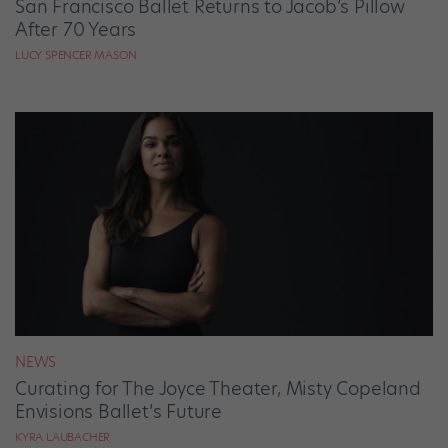
San Francisco Ballet Returns to Jacob’s Pillow
After 70 Years
LUCY SPENCER MASON
NEWS
Curating for The Joyce Theater, Misty Copeland
Envisions Ballet’s Future
KYRA LAUBACHER