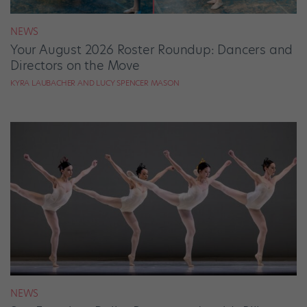
NEWS
Your August 2026 Roster Roundup: Dancers and
Directors on the Move
KYRA LAUBACHER AND LUCY SPENCER MASON
NEWS