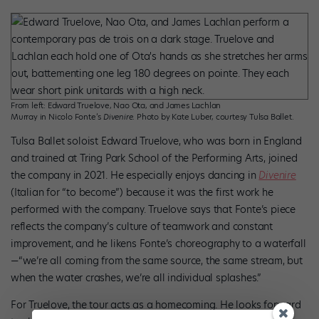
From left: Edward Truelove, Nao Ota, and James Lachlan
Murray in Nicolo Fonte’s
Divenire
. Photo by Kate Luber, courtesy Tulsa Ballet.
Tulsa Ballet soloist Edward Truelove, who was born in England
and trained at Tring Park School of the Performing Arts, joined
the company in 2021. He especially enjoys dancing in
Divenire
(Italian for “to become”) because it was the first work he
performed with the company. Truelove says that Fonte’s piece
reflects the company’s culture of teamwork and constant
improvement, and he likens Fonte’s choreography to a waterfall
—“we’re all coming from the same source, the same stream, but
when the water crashes, we’re all individual splashes.”
For Truelove, the tour acts as a homecoming. He looks forward