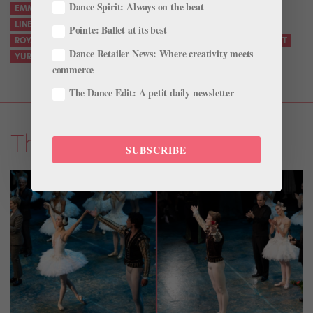
Dance Spirit: Always on the beat
EMMA SOUTHWORTH
JACOB'S PILLOW
KEVIN O'HARE
LINBURY THEATRE
MARCELLO ANGELINI
NICOLO FONTE
Pointe: Ballet at its best
ROYAL BALLET AND OPERA
ROYAL OPERA HOUSE
TULSA BALLET
Dance Retailer News: Where creativity meets
YURI POSSOKHOV
commerce
The Dance Edit: A petit daily newsletter
The Latest
SUBSCRIBE