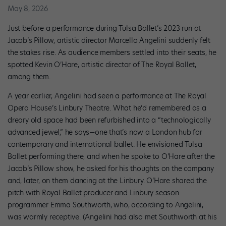
May 8, 2026
Just before a performance during Tulsa Ballet’s 2023 run at
Jacob’s Pillow, artistic director Marcello Angelini suddenly felt
the stakes rise. As audience members settled into their seats, he
spotted Kevin O’Hare, artistic director of The Royal Ballet,
among them.
A year earlier, Angelini had seen a performance at The Royal
Opera House’s Linbury Theatre. What he’d remembered as a
dreary old space had been refurbished into a “technologically
advanced jewel,” he says—one that’s now a London hub for
contemporary and international ballet. He envisioned Tulsa
Ballet performing there, and when he spoke to O’Hare after the
Jacob’s Pillow show, he asked for his thoughts on the company
and, later, on them dancing at the Linbury. O’Hare shared the
pitch with Royal Ballet producer and Linbury season
programmer Emma Southworth, who, according to Angelini,
was warmly receptive. (Angelini had also met Southworth at his