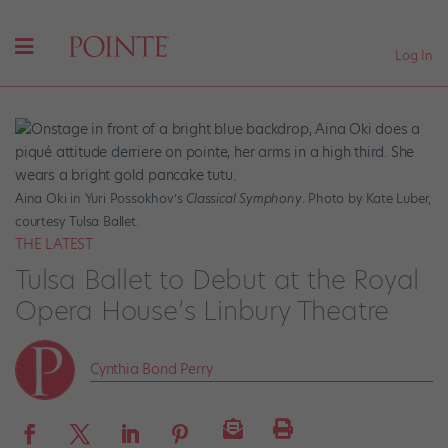
Log In
Aina Oki in Yuri Possokhov’s
Classical Symphony
. Photo by Kate Luber,
courtesy Tulsa Ballet.
THE LATEST
Tulsa Ballet to Debut at the Royal
Opera House’s Linbury Theatre
Cynthia Bond Perry