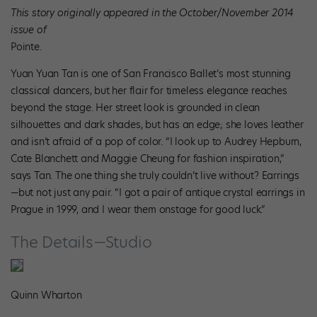
This story originally appeared in the October/November 2014
issue of
Pointe.
Yuan Yuan Tan is one of San Francisco Ballet’s most stunning
classical dancers, but her flair for timeless elegance reaches
beyond the stage. Her street look is grounded in clean
silhouettes and dark shades, but has an edge; she loves leather
and isn’t afraid of a pop of color. “I look up to Audrey Hepburn,
Cate Blanchett and Maggie Cheung for fashion inspiration,”
says Tan. The one thing she truly couldn’t live without? Earrings
—but not just any pair. “I got a pair of antique crystal earrings in
Prague in 1999, and I wear them onstage for good luck.”
The Details—Studio
Quinn Wharton