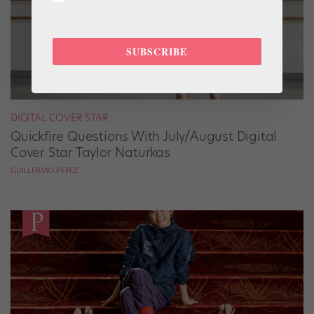
SUBSCRIBE
DIGITAL COVER STAR
Quickfire Questions With July/August Digital
Cover Star Taylor Naturkas
GUILLERMO PEREZ