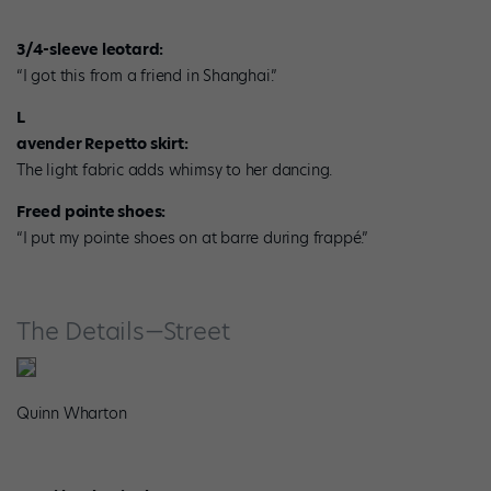
3/4-sleeve leotard:
“I got this from a friend in Shanghai.”
L
avender Repetto skirt:
The light fabric adds whimsy to her dancing.
Freed pointe shoes:
“I put my pointe shoes on at barre during frappé.”
The Details—Street
Quinn Wharton