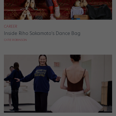
CAREER
Inside Riho Sakamoto’s Dance Bag
CATIE ROBINSON