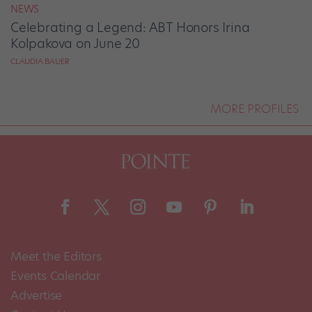
NEWS
Celebrating a Legend: ABT Honors Irina
Kolpakova on June 20
CLAUDIA BAUER
MORE PROFILES
Meet the Editors
Events Calendar
Advertise