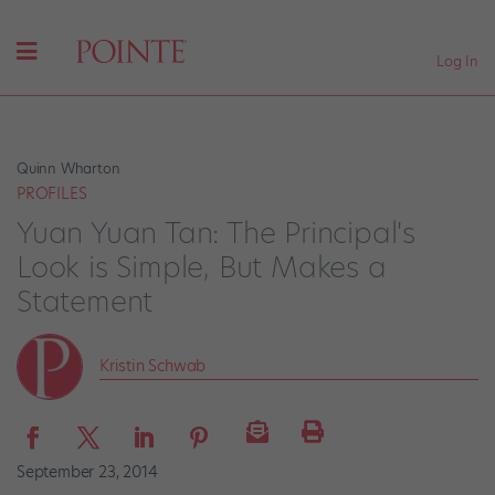
Log In
Quinn Wharton
PROFILES
Yuan Yuan Tan: The Principal's
Look is Simple, But Makes a
Statement
Kristin Schwab
September 23, 2014