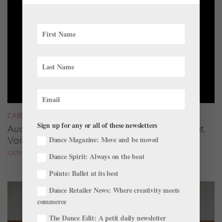
CAREER
Sign up for any or all of these newsletters
Audrey Tovar-Dunster Rises to New Heights at
Vail
Dance Magazine: Move and be moved
CATIE ROBINSON FOR DANCE SPIRIT
Dance Spirit: Always on the beat
Pointe: Ballet at its best
Dance Retailer News: Where creativity meets
commerce
The Dance Edit: A petit daily newsletter