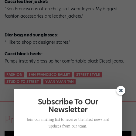
Gucci leather jacket:
“San Francisco is often chilly, so I wear layers. My biggest
fashion accessories are leather jackets.”
Dior bag and sunglasses:
“I like to shop at designer stores.”
Gucci black heels:
Pumps instantly dress up her comfortable black Diesel jeans.
FASHION
SAN FRANCISCO BALLET
STREET STYLE
STUDIO TO STREET
YUAN YUAN TAN
Subscribe To Our
Newsletter
Profiles
Join our mailing list to receive the latest news and
updates from our team.