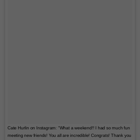
Cate Hurlin on Instagram: “What a weekend!! I had so much fun
meeting new friends! You all are incredible! Congrats! Thank you