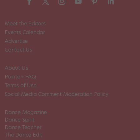
Meet the Editors
Events Calendar
Advertise
Contact Us
About Us
Pointe+ FAQ
Terms of Use
Social Media Comment Moderation Policy
Dance Magazine
Dance Spirit
Dance Teacher
The Dance Edit