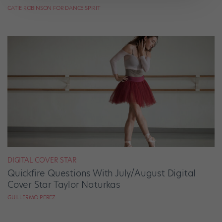
CATIE ROBINSON FOR DANCE SPIRIT
DIGITAL COVER STAR
Quickfire Questions With July/August Digital
Cover Star Taylor Naturkas
GUILLERMO PEREZ