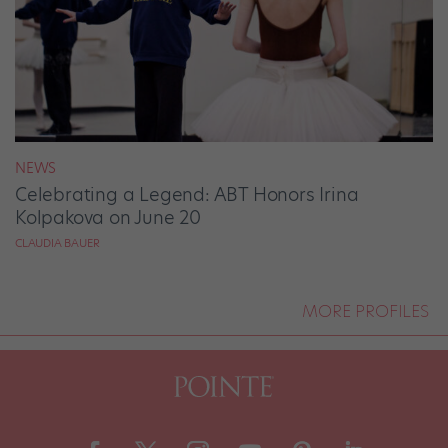
NEWS
Celebrating a Legend: ABT Honors Irina
Kolpakova on June 20
CLAUDIA BAUER
MORE PROFILES