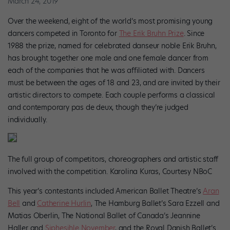
March 24, 2019
Over the weekend, eight of the world’s most promising young
dancers competed in Toronto for
The Erik Bruhn Prize
. Since
1988 the prize, named for celebrated danseur noble Erik Bruhn,
has brought together one male and one female dancer from
each of the companies that he was affiliated with. Dancers
must be between the ages of 18 and 23, and are invited by their
artistic directors to compete. Each couple performs a classical
and contemporary pas de deux, though they’re judged
individually.
The full group of competitors, choreographers and artistic staff
involved with the competition. Karolina Kuras, Courtesy NBoC
This year’s contestants included American Ballet Theatre’s
Aran
Bell
and
Catherine Hurlin
, The Hamburg Ballet’s Sara Ezzell and
Matias Oberlin, The National Ballet of Canada’s Jeannine
Haller and
Siphesihle November
, and the Royal Danish Ballet’s