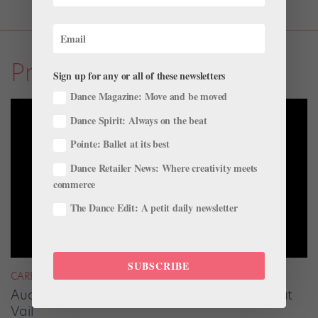
Profiles
Sign up for any or all of these newsletters
Dance Magazine: Move and be moved
Dance Spirit: Always on the beat
Pointe: Ballet at its best
Dance Retailer News: Where creativity meets
commerce
The Dance Edit: A petit daily newsletter
SUBSCRIBE
CAREER
Audrey Tovar-Dunster Rises to New Heights at
Vail