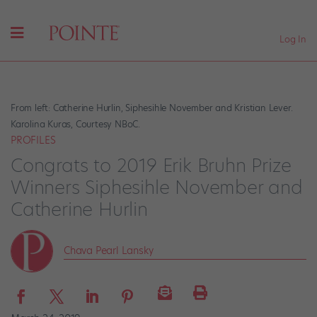
Log In
From left: Catherine Hurlin, Siphesihle November and Kristian Lever.
Karolina Kuras, Courtesy NBoC.
PROFILES
Congrats to 2019 Erik Bruhn Prize
Winners Siphesihle November and
Catherine Hurlin
Chava Pearl Lansky