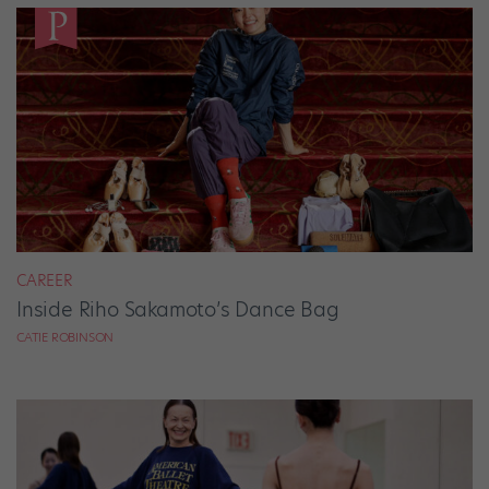
CAREER
Inside Riho Sakamoto’s Dance Bag
CATIE ROBINSON