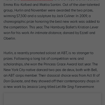
Emma Riis-Kofoed and Mattia Santini. Out of the uber-talented
group, Hurlin and November were awarded the two prizes,
winning $7,500 and a sculpture by Jack Culiner. In 2009, a
choreographic prize honoring the best new work was added to
the competition. This year, The Hamburg Ballet’s Kristian Lever
won for his work
An intimate distance,
danced by Ezzell and
Oberlin.
Hurlin, a recently promoted soloist at ABT, is no stranger to
prizes. Following a long list of competition wins and
scholarships, she won the Princess Grace Award last year. The
New York City-native danced two pas de deux, both with Bell,
an ABT corps member. Their classical choice was from Act III of
Don Quixote
, and they showed off their contemporary chops in
a new work by Jessica Lang titled
Let Me Sing Forevermore.